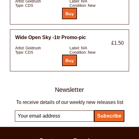
Artist:
Goldrush
Label:
N/A
Type:
CDS
Condition:
New
Wide Open Sky -1tr Promo-pic
£1.50
Artist:
Goldrush
Label:
N/A
Type:
CDS
Condition:
New
Newsletter
To receive details of our weekly new releases list