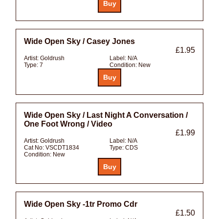
Wide Open Sky / Casey Jones
£1.95
Artist:
Goldrush
Label:
N/A
Type:
7
Condition:
New
Wide Open Sky / Last Night A Conversation /
One Foot Wrong / Video
£1.99
Artist:
Goldrush
Label:
N/A
Cat No:
VSCDT1834
Type:
CDS
Condition:
New
Wide Open Sky -1tr Promo Cdr
£1.50