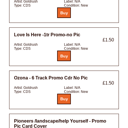
Artist:
Goldrush
Label:
N/A
Type:
CDS
Condition:
New
Love Is Here -1tr Promo-no Pic
£1.50
Artist:
Goldrush
Label:
N/A
Type:
CDS
Condition:
New
Ozona - 6 Track Promo Cdr No Pic
£1.50
Artist:
Goldrush
Label:
N/A
Type:
CDS
Condition:
New
Pioneers /landscape/help Yourself - Promo
Pic Card Cover