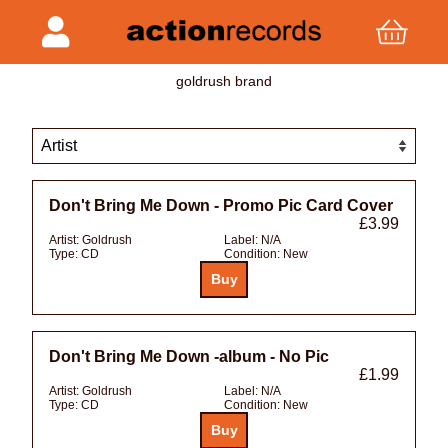
goldrush brand
Don't Bring Me Down - Promo Pic Card Cover
£3.99
Artist:
Goldrush
Label:
N/A
Type:
CD
Condition:
New
Don't Bring Me Down -album - No Pic
£1.99
Artist:
Goldrush
Label:
N/A
Type:
CD
Condition:
New