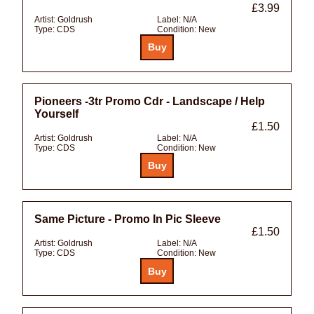
£3.99
Artist:
Goldrush
Label:
N/A
Type:
CDS
Condition:
New
Pioneers -3tr Promo Cdr - Landscape / Help
Yourself
£1.50
Artist:
Goldrush
Label:
N/A
Type:
CDS
Condition:
New
Same Picture - Promo In Pic Sleeve
£1.50
Artist:
Goldrush
Label:
N/A
Type:
CDS
Condition:
New