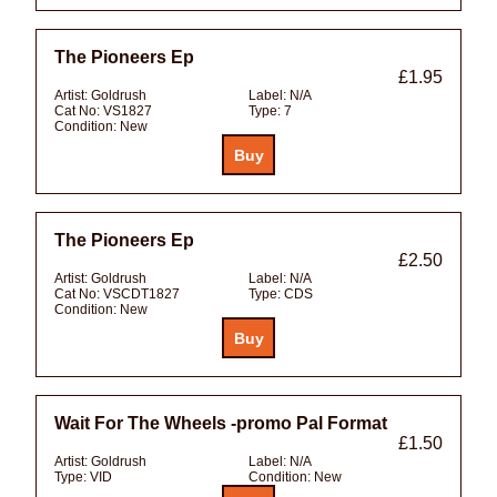
The Pioneers Ep
£1.95
Artist:
Goldrush
Label:
N/A
Cat No:
VS1827
Type:
7
Condition:
New
The Pioneers Ep
£2.50
Artist:
Goldrush
Label:
N/A
Cat No:
VSCDT1827
Type:
CDS
Condition:
New
Wait For The Wheels -promo Pal Format
£1.50
Artist:
Goldrush
Label:
N/A
Type:
VID
Condition:
New