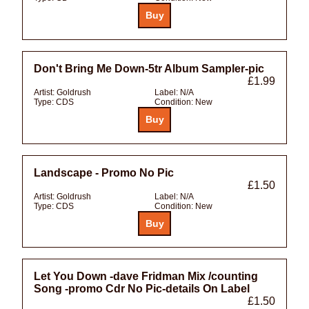
Don't Bring Me Down-5tr Album Sampler-pic
£1.99
Artist:
Goldrush
Label:
N/A
Type:
CDS
Condition:
New
Landscape - Promo No Pic
£1.50
Artist:
Goldrush
Label:
N/A
Type:
CDS
Condition:
New
Let You Down -dave Fridman Mix /counting
Song -promo Cdr No Pic-details On Label
£1.50