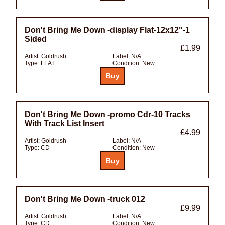
Don't Bring Me Down -display Flat-12x12"-1
Sided
£1.99
Artist:
Goldrush
Label:
N/A
Type:
FLAT
Condition:
New
Don't Bring Me Down -promo Cdr-10 Tracks
With Track List Insert
£4.99
Artist:
Goldrush
Label:
N/A
Type:
CD
Condition:
New
Don't Bring Me Down -truck 012
£9.99
Artist:
Goldrush
Label:
N/A
Type:
CD
Condition:
New