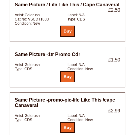
Same Picture / Life Like This / Cape Canaveral
£2.50
Artist:
Goldrush
Label:
N/A
Cat No:
VSCDT1833
Type:
CDS
Condition:
New
Same Picture -1tr Promo Cdr
£1.50
Artist:
Goldrush
Label:
N/A
Type:
CDS
Condition:
New
Same Picture -promo-pic-life Like This /cape
Canaveral
£2.99
Artist:
Goldrush
Label:
N/A
Type:
CDS
Condition:
New