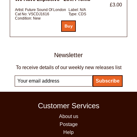
£3.00
Artist:
Future Sound Of London
Label:
N/A
Cat No:
VSCDJ1616
Type:
CDS
Condition:
New
Newsletter
To receive details of our weekly new releases list
Customer Services
About us
Postage
Help