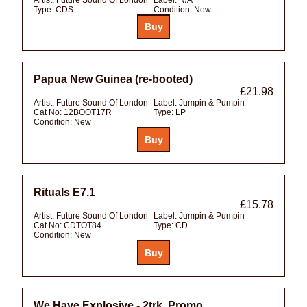
Type:
CDS
Condition:
New
Papua New Guinea (re-booted)
£21.98
Artist:
Future Sound Of London
Label:
Jumpin & Pumpin
Cat No:
12BOOT17R
Type:
LP
Condition:
New
Rituals E7.1
£15.78
Artist:
Future Sound Of London
Label:
Jumpin & Pumpin
Cat No:
CDTOT84
Type:
CD
Condition:
New
We Have Explosive - 2trk. Promo