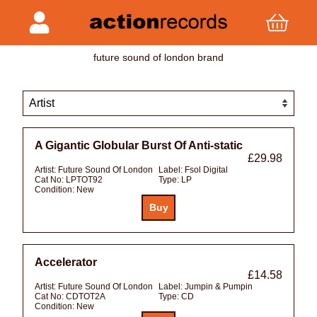
future sound of london brand
A Gigantic Globular Burst Of Anti-static
£29.98
Artist:
Future Sound Of London
Label:
Fsol Digital
Cat No:
LPTOT92
Type:
LP
Condition:
New
Accelerator
£14.58
Artist:
Future Sound Of London
Label:
Jumpin & Pumpin
Cat No:
CDTOT2A
Type:
CD
Condition:
New