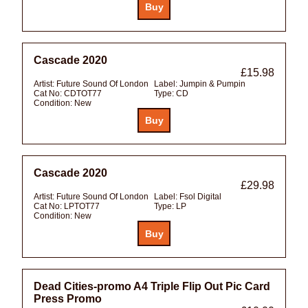
Cascade 2020
£15.98
Artist:
Future Sound Of London
Label:
Jumpin & Pumpin
Cat No:
CDTOT77
Type:
CD
Condition:
New
Cascade 2020
£29.98
Artist:
Future Sound Of London
Label:
Fsol Digital
Cat No:
LPTOT77
Type:
LP
Condition:
New
Dead Cities-promo A4 Triple Flip Out Pic Card
Press Promo