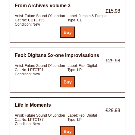
From Archives-volume 3
£15.98
Artist:
Future Sound Of London
Label:
Jumpin & Pumpin
Cat No:
CDTOT55
Type:
CD
Condition:
New
Fsol: Digitana Sx-one Improvisations
£29.98
Artist:
Future Sound Of London
Label:
Fsol Digital
Cat No:
LPTOT91
Type:
LP
Condition:
New
Life In Moments
£29.98
Artist:
Future Sound Of London
Label:
Fsol Digital
Cat No:
LPTOT87
Type:
LP
Condition:
New