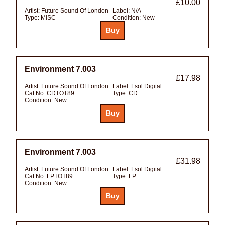
£10.00
Artist:
Future Sound Of London
Label:
N/A
Type:
MISC
Condition:
New
Environment 7.003
£17.98
Artist:
Future Sound Of London
Label:
Fsol Digital
Cat No:
CDTOT89
Type:
CD
Condition:
New
Environment 7.003
£31.98
Artist:
Future Sound Of London
Label:
Fsol Digital
Cat No:
LPTOT89
Type:
LP
Condition:
New