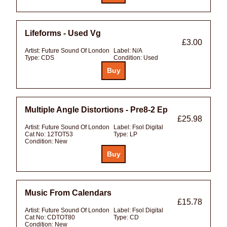
Lifeforms - Used Vg
£3.00
Artist:
Future Sound Of London
Label:
N/A
Type:
CDS
Condition:
Used
Multiple Angle Distortions - Pre8-2 Ep
£25.98
Artist:
Future Sound Of London
Label:
Fsol Digital
Cat No:
12TOT53
Type:
LP
Condition:
New
Music From Calendars
£15.78
Artist:
Future Sound Of London
Label:
Fsol Digital
Cat No:
CDTOT80
Type:
CD
Condition:
New