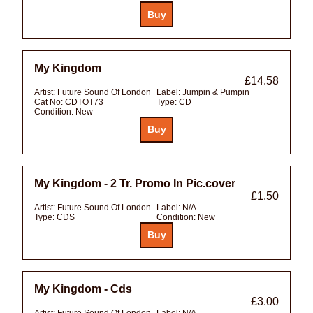
My Kingdom
£14.58
Artist:
Future Sound Of London
Label:
Jumpin & Pumpin
Cat No:
CDTOT73
Type:
CD
Condition:
New
My Kingdom - 2 Tr. Promo In Pic.cover
£1.50
Artist:
Future Sound Of London
Label:
N/A
Type:
CDS
Condition:
New
My Kingdom - Cds
£3.00
Artist:
Future Sound Of London
Label:
N/A