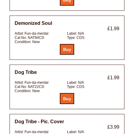
Demonized Soul
£1.99
Artist:
Fun-da-mental
Label:
N/A
Cat No:
NAT94CD
Type:
CDS
Condition:
New
Dog Tribe
£1.99
Artist:
Fun-da-mental
Label:
N/A
Cat No:
NAT22CD
Type:
CDS
Condition:
New
Dog Tribe - Pic. Cover
£3.99
Artist:
Fun-da-mental
Label:
N/A