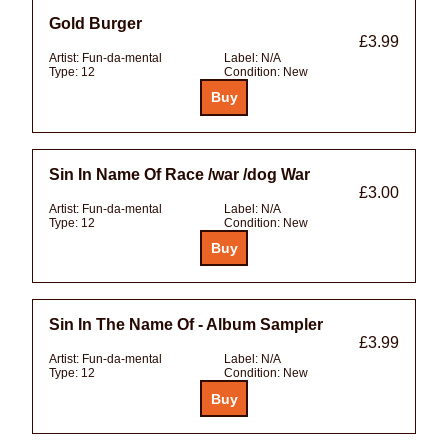
Gold Burger
£3.99
Artist:
Fun-da-mental
Label:
N/A
Type:
12
Condition:
New
Sin In Name Of Race /war /dog War
£3.00
Artist:
Fun-da-mental
Label:
N/A
Type:
12
Condition:
New
Sin In The Name Of - Album Sampler
£3.99
Artist:
Fun-da-mental
Label:
N/A
Type:
12
Condition:
New