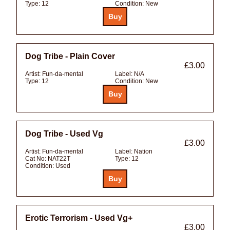
Type:
12
Condition:
New
Dog Tribe - Plain Cover
£3.00
Artist:
Fun-da-mental
Label:
N/A
Type:
12
Condition:
New
Dog Tribe - Used Vg
£3.00
Artist:
Fun-da-mental
Label:
Nation
Cat No:
NAT22T
Type:
12
Condition:
Used
Erotic Terrorism - Used Vg+
£3.00