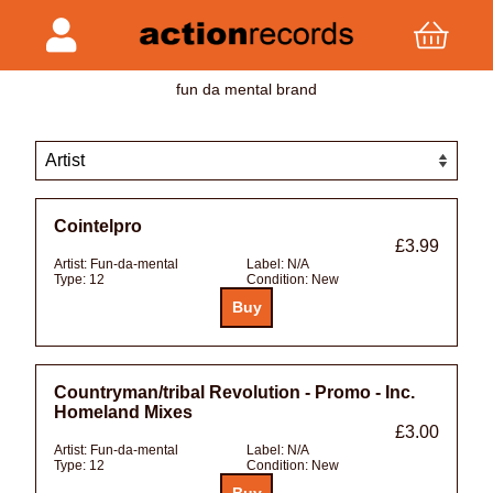
fun da mental brand
Cointelpro
£3.99
Artist:
Fun-da-mental
Label:
N/A
Type:
12
Condition:
New
Countryman/tribal Revolution - Promo - Inc.
Homeland Mixes
£3.00
Artist:
Fun-da-mental
Label:
N/A
Type:
12
Condition:
New