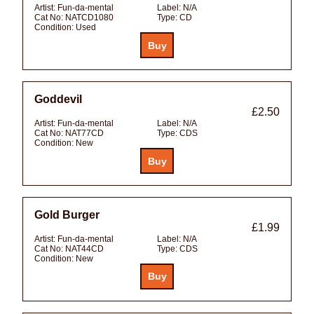
Artist:
Fun-da-mental
Label:
N/A
Cat No:
NATCD1080
Type:
CD
Condition:
Used
Goddevil
£2.50
Artist:
Fun-da-mental
Label:
N/A
Cat No:
NAT77CD
Type:
CDS
Condition:
New
Gold Burger
£1.99
Artist:
Fun-da-mental
Label:
N/A
Cat No:
NAT44CD
Type:
CDS
Condition:
New