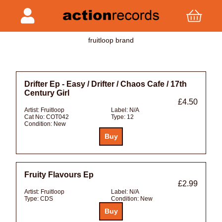
fruitloop brand
Drifter Ep - Easy / Drifter / Chaos Cafe / 17th
Century Girl
£4.50
Artist:
Fruitloop
Label:
N/A
Cat No:
COT042
Type:
12
Condition:
New
Fruity Flavours Ep
£2.99
Artist:
Fruitloop
Label:
N/A
Type:
CDS
Condition:
New