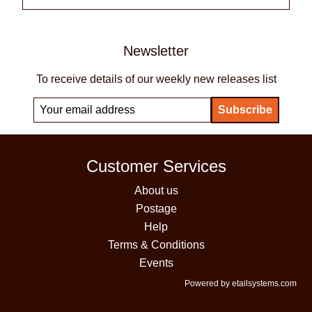
Newsletter
To receive details of our weekly new releases list
Customer Services
About us
Postage
Help
Terms & Conditions
Events
Powered by etailsystems.com