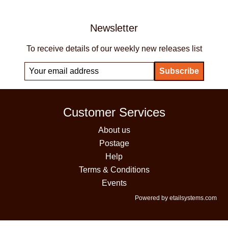
Newsletter
To receive details of our weekly new releases list
Customer Services
About us
Postage
Help
Terms & Conditions
Events
Powered by etailsystems.com