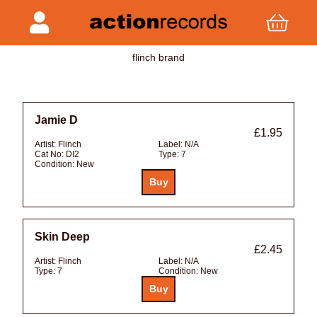
flinch brand
Jamie D
£1.95
Artist:
Flinch
Label:
N/A
Cat No:
DI2
Type:
7
Condition:
New
Skin Deep
£2.45
Artist:
Flinch
Label:
N/A
Type:
7
Condition:
New