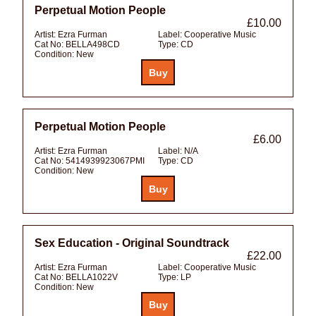
Perpetual Motion People
£10.00
Artist:
Ezra Furman
Label:
Cooperative Music
Cat No:
BELLA498CD
Type:
CD
Condition:
New
Perpetual Motion People
£6.00
Artist:
Ezra Furman
Label:
N/A
Cat No:
5414939923067PMI
Type:
CD
Condition:
New
Sex Education - Original Soundtrack
£22.00
Artist:
Ezra Furman
Label:
Cooperative Music
Cat No:
BELLA1022V
Type:
LP
Condition:
New