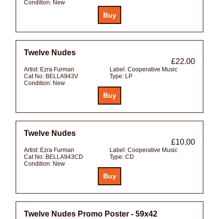
Condition:
New
Twelve Nudes
£22.00
Artist:
Ezra Furman
Label:
Cooperative Music
Cat No:
BELLA943V
Type:
LP
Condition:
New
Twelve Nudes
£10.00
Artist:
Ezra Furman
Label:
Cooperative Music
Cat No:
BELLA943CD
Type:
CD
Condition:
New
Twelve Nudes Promo Poster - 59x42