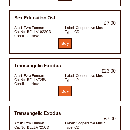
Sex Education Ost
£7.00
Artist:
Ezra Furman
Label:
Cooperative Music
Cat No:
BELLA1022CD
Type:
CD
Condition:
New
Transangelic Exodus
£23.00
Artist:
Ezra Furman
Label:
Cooperative Music
Cat No:
BELLA725V
Type:
LP
Condition:
New
Transangelic Exodus
£7.00
Artist:
Ezra Furman
Label:
Cooperative Music
Cat No:
BELLA725CD
Type:
CD