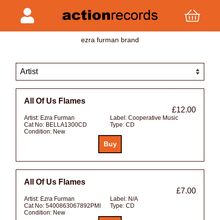
ezra furman brand
All Of Us Flames
£12.00
Artist:
Ezra Furman
Label:
Cooperative Music
Cat No:
BELLA1300CD
Type:
CD
Condition:
New
All Of Us Flames
£7.00
Artist:
Ezra Furman
Label:
N/A
Cat No:
5400863067892PMI
Type:
CD
Condition:
New