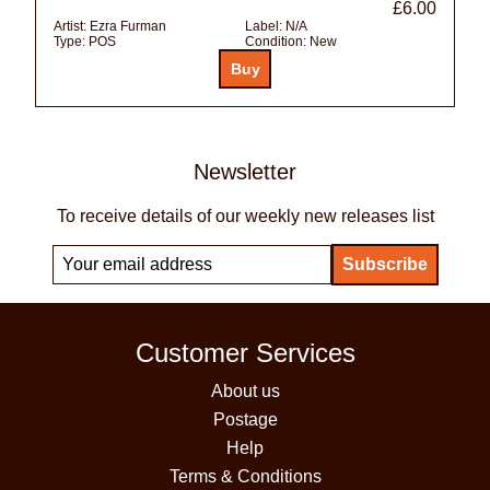
£6.00
Artist:
Ezra Furman
Label:
N/A
Type:
POS
Condition:
New
Newsletter
To receive details of our weekly new releases list
Customer Services
About us
Postage
Help
Terms & Conditions