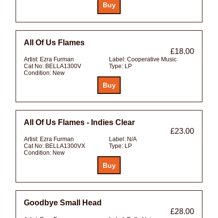
All Of Us Flames
£18.00
Artist:
Ezra Furman
Label:
Cooperative Music
Cat No:
BELLA1300V
Type:
LP
Condition:
New
All Of Us Flames - Indies Clear
£23.00
Artist:
Ezra Furman
Label:
N/A
Cat No:
BELLA1300VX
Type:
LP
Condition:
New
Goodbye Small Head
£28.00