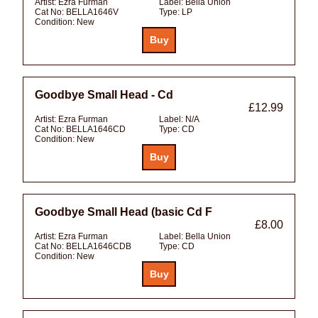
Artist:
Ezra Furman
Label:
Bella Union
Cat No:
BELLA1646V
Type:
LP
Condition:
New
Goodbye Small Head - Cd
£12.99
Artist:
Ezra Furman
Label:
N/A
Cat No:
BELLA1646CD
Type:
CD
Condition:
New
Goodbye Small Head (basic Cd F
£8.00
Artist:
Ezra Furman
Label:
Bella Union
Cat No:
BELLA1646CDB
Type:
CD
Condition:
New