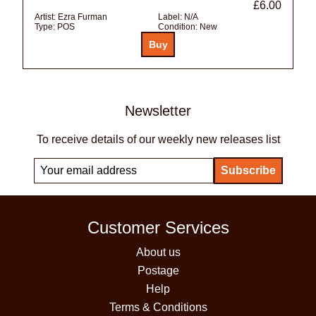
£6.00
Artist:
Ezra Furman
Label:
N/A
Type:
POS
Condition:
New
Newsletter
To receive details of our weekly new releases list
Customer Services
About us
Postage
Help
Terms & Conditions