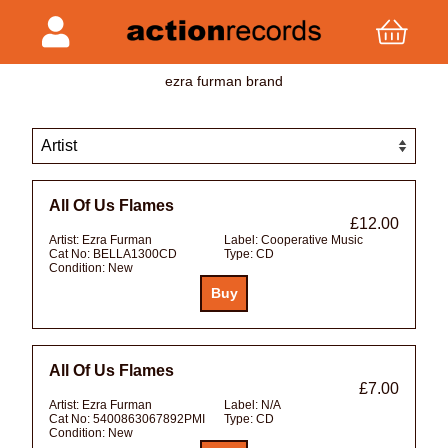
ezra furman brand
All Of Us Flames
£12.00
Artist:
Ezra Furman
Label:
Cooperative Music
Cat No:
BELLA1300CD
Type:
CD
Condition:
New
All Of Us Flames
£7.00
Artist:
Ezra Furman
Label:
N/A
Cat No:
5400863067892PMI
Type:
CD
Condition:
New