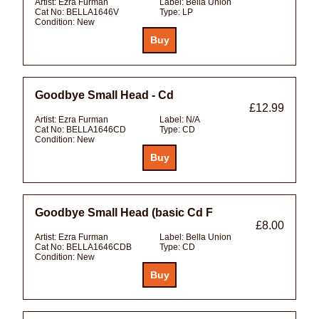
Artist:
Ezra Furman
Label:
Bella Union
Cat No:
BELLA1646V
Type:
LP
Condition:
New
Goodbye Small Head - Cd
£12.99
Artist:
Ezra Furman
Label:
N/A
Cat No:
BELLA1646CD
Type:
CD
Condition:
New
Goodbye Small Head (basic Cd F
£8.00
Artist:
Ezra Furman
Label:
Bella Union
Cat No:
BELLA1646CDB
Type:
CD
Condition:
New