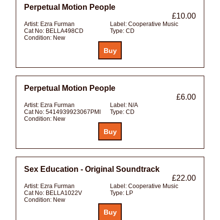
Perpetual Motion People
£10.00
Artist:
Ezra Furman
Label:
Cooperative Music
Cat No:
BELLA498CD
Type:
CD
Condition:
New
Perpetual Motion People
£6.00
Artist:
Ezra Furman
Label:
N/A
Cat No:
5414939923067PMI
Type:
CD
Condition:
New
Sex Education - Original Soundtrack
£22.00
Artist:
Ezra Furman
Label:
Cooperative Music
Cat No:
BELLA1022V
Type:
LP
Condition:
New