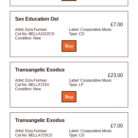
Sex Education Ost
£7.00
Artist:
Ezra Furman
Label:
Cooperative Music
Cat No:
BELLA1022CD
Type:
CD
Condition:
New
Transangelic Exodus
£23.00
Artist:
Ezra Furman
Label:
Cooperative Music
Cat No:
BELLA725V
Type:
LP
Condition:
New
Transangelic Exodus
£7.00
Artist:
Ezra Furman
Label:
Cooperative Music
Cat No:
BELLA725CD
Type:
CD