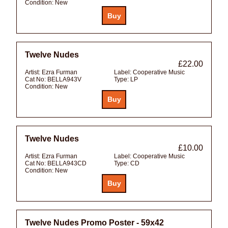
Condition:
New
Twelve Nudes
£22.00
Artist:
Ezra Furman
Label:
Cooperative Music
Cat No:
BELLA943V
Type:
LP
Condition:
New
Twelve Nudes
£10.00
Artist:
Ezra Furman
Label:
Cooperative Music
Cat No:
BELLA943CD
Type:
CD
Condition:
New
Twelve Nudes Promo Poster - 59x42