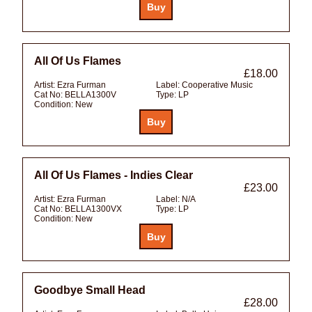
All Of Us Flames
£18.00
Artist:
Ezra Furman
Label:
Cooperative Music
Cat No:
BELLA1300V
Type:
LP
Condition:
New
All Of Us Flames - Indies Clear
£23.00
Artist:
Ezra Furman
Label:
N/A
Cat No:
BELLA1300VX
Type:
LP
Condition:
New
Goodbye Small Head
£28.00