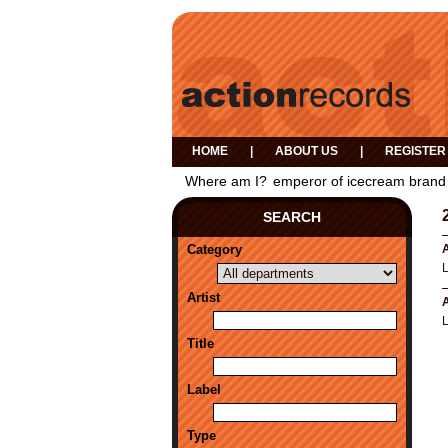
HOME
|
ABOUT US
|
REGISTER
Where am I?
emperor of icecream brand
SEARCH
Category
A
Artist
A
Title
Label
Type