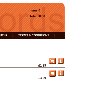
Items:
0
Total:
£0.00
HELP
|
TERMS & CONDITIONS
|
£1.99
£3.99