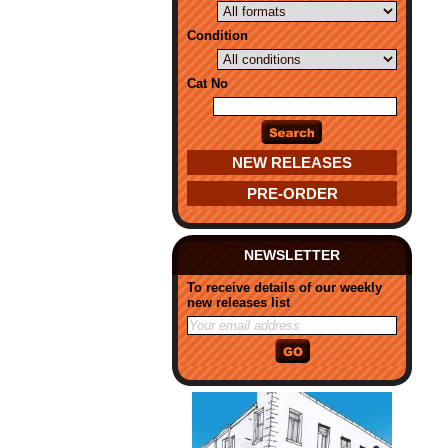
Condition
Cat No
NEW RELEASES
PRE-ORDER
NEWSLETTER
To receive details of our weekly
new releases list