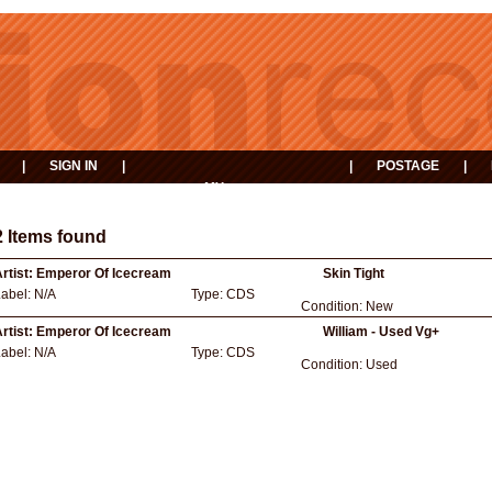
|
SIGN IN
|
|
POSTAGE
|
MY
EVENTS
BASKET
2 Items found
rtist:
Emperor Of Icecream
Skin Tight
Label:
N/A
Type:
CDS
Condition:
New
rtist:
Emperor Of Icecream
William - Used Vg+
Label:
N/A
Type:
CDS
Condition:
Used