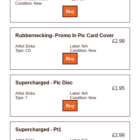
Condition:
New
Rubbernecking- Promo In Pic Card Cover
£2.99
Artist:
Elcka
Label:
N/A
Type:
CD
Condition:
New
Supercharged - Pic Disc
£1.95
Artist:
Elcka
Label:
N/A
Type:
7
Condition:
New
Supercharged - Pt1
£2.99