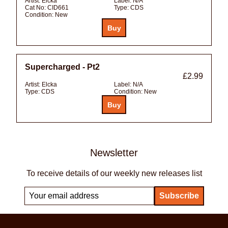
Artist:
Elcka
Label:
N/A
Cat No:
CID661
Type:
CDS
Condition:
New
Supercharged - Pt2
£2.99
Artist:
Elcka
Label:
N/A
Type:
CDS
Condition:
New
Newsletter
To receive details of our weekly new releases list