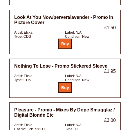
Look At You Now/pervert/lavender - Promo In
Picture Cover
£1.50
Artist:
Elcka
Label:
N/A
Type:
CDS
Condition:
New
Nothing To Lose - Promo Stickered Sleeve
£1.95
Artist:
Elcka
Label:
N/A
Type:
CDS
Condition:
New
Pleasure - Promo - Mixes By Dope Smugglaz /
Digital Blonde Etc
£3.00
Artist:
Elcka
Label:
N/A
Cat No:
12IS738DJ
Type:
12