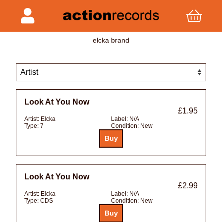
elcka brand
Look At You Now
£1.95
Artist:
Elcka
Label:
N/A
Type:
7
Condition:
New
Look At You Now
£2.99
Artist:
Elcka
Label:
N/A
Type:
CDS
Condition:
New