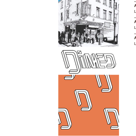
A
A
A