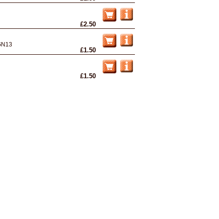
£2.50
GN13
£1.50
£1.50