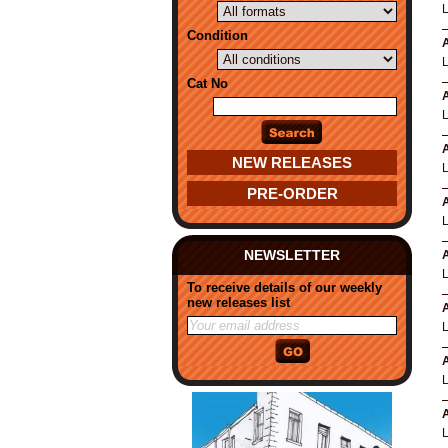
Condition
A
Cat No
A
A
NEW RELEASES
PRE-ORDER
A
NEWSLETTER
A
To receive details of our weekly
new releases list
A
A
A