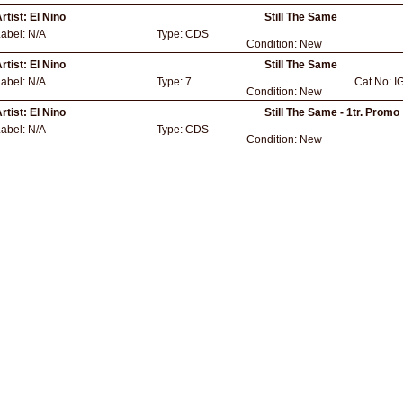
rtist:
El Nino
Still The Same
Label:
N/A
Type:
CDS
Condition:
New
rtist:
El Nino
Still The Same
Label:
N/A
Type:
7
Cat No:
I
Condition:
New
rtist:
El Nino
Still The Same - 1tr. Promo
Label:
N/A
Type:
CDS
Condition:
New