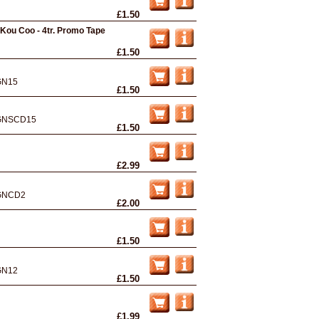
£1.50
/ Kou Coo - 4tr. Promo Tape
£1.50
GN15
£1.50
GNSCD15
£1.50
£2.99
GNCD2
£2.00
£1.50
GN12
£1.50
£1.99