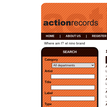
HOME
|
ABOUT US
|
REGISTER
Where am I?
el nino brand
SEARCH
Category
A
Artist
A
Title
A
Label
Type
A