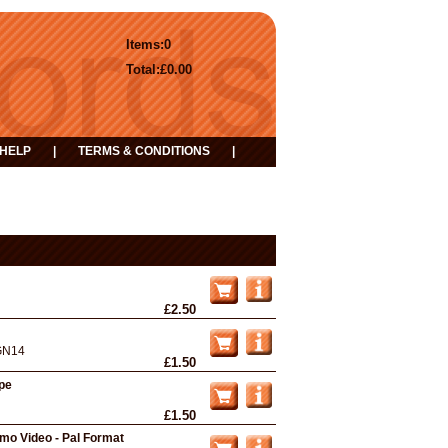
Items:
0
Total:
£0.00
HELP
|
TERMS & CONDITIONS
|
£2.50
GN14
£1.50
ape
£1.50
omo Video - Pal Format