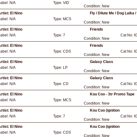
Label:
N/A
Type:
VID
Condition:
New
rtist:
El Nino
Fly / Dilute Me / Dog Laika 
Label:
N/A
Type:
MCS
Condition:
New
rtist:
El Nino
Friends
Label:
N/A
Type:
7
Cat No:
I
Condition:
New
rtist:
El Nino
Friends
Label:
N/A
Type:
CDS
Cat No:
I
Condition:
New
rtist:
El Nino
Galaxy Class
Label:
N/A
Type:
LP
Condition:
New
rtist:
El Nino
Galaxy Class
Label:
N/A
Type:
CD
Cat No:
I
Condition:
New
rtist:
El Nino
Kou Coo - 3tr Promo Tape
Label:
N/A
Type:
MCS
Condition:
New
rtist:
El Nino
Kou Coo (ignition
Label:
N/A
Type:
7
Cat No:
I
Condition:
New
rtist:
El Nino
Kou Coo (ignition
Label:
N/A
Type:
CDS
Condition:
New