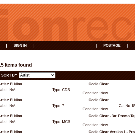
|
SIGN IN
|
|
POSTAGE
|
MY
EVENTS
BASKET
15 Items found
SORT BY
rtist:
El Nino
Codie Clear
Label:
N/A
Type:
CDS
Condition:
New
rtist:
El Nino
Codie Clear
Label:
N/A
Type:
7
Cat No:
I
Condition:
New
rtist:
El Nino
Codie Clear - 3tr. Promo T
Label:
N/A
Type:
MCS
Condition:
New
rtist:
El Nino
Codie Clear Version 1 - Pr