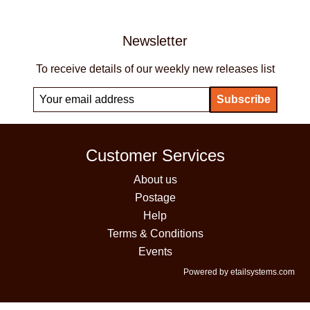
Newsletter
To receive details of our weekly new releases list
Customer Services
About us
Postage
Help
Terms & Conditions
Events
Powered by etailsystems.com