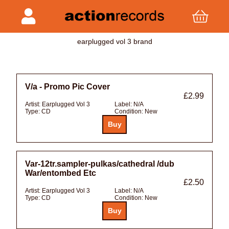
earplugged vol 3 brand
V/a - Promo Pic Cover
£2.99
Artist:
Earplugged Vol 3
Label:
N/A
Type:
CD
Condition:
New
Var-12tr.sampler-pulkas/cathedral /dub
War/entombed Etc
£2.50
Artist:
Earplugged Vol 3
Label:
N/A
Type:
CD
Condition:
New