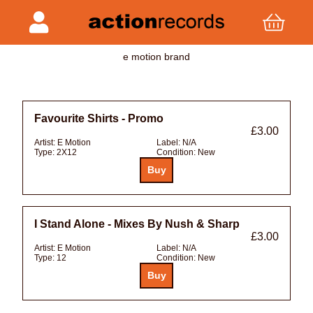
e motion brand
Favourite Shirts - Promo
£3.00
Artist:
E Motion
Label:
N/A
Type:
2X12
Condition:
New
I Stand Alone - Mixes By Nush & Sharp
£3.00
Artist:
E Motion
Label:
N/A
Type:
12
Condition:
New