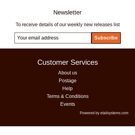
Newsletter
To receive details of our weekly new releases list
Customer Services
About us
Postage
Help
Terms & Conditions
Events
Powered by etailsystems.com