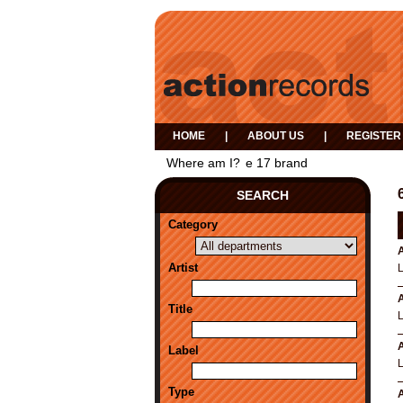
HOME
|
ABOUT US
|
REGISTER
Where am I?
e 17 brand
SEARCH
Category
A
Artist
A
Title
A
Label
Type
A