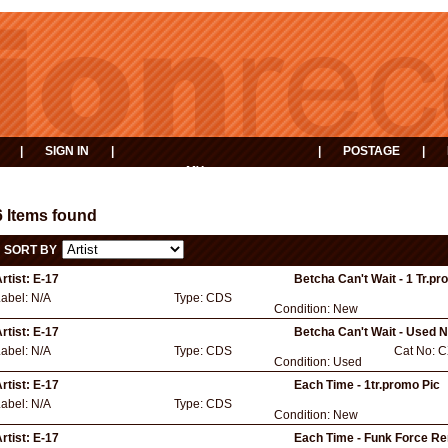
|
SIGN IN
|
|
POSTAGE
|
MY
EVENTS
BASKET
6 Items found
SORT BY
rtist:
E-17
Betcha Can't Wait - 1 Tr.pr
Label:
N/A
Type:
CDS
Condition:
New
rtist:
E-17
Betcha Can't Wait - Used 
Label:
N/A
Type:
CDS
Cat No:
C
Condition:
Used
rtist:
E-17
Each Time - 1tr.promo Pic
Label:
N/A
Type:
CDS
Condition:
New
rtist:
E-17
Each Time - Funk Force R