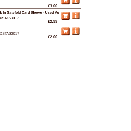
£3.00
k In Gatefold Card Sleeve - Used Vg
XSTAS3017
£2.99
DSTAS3017
£2.00