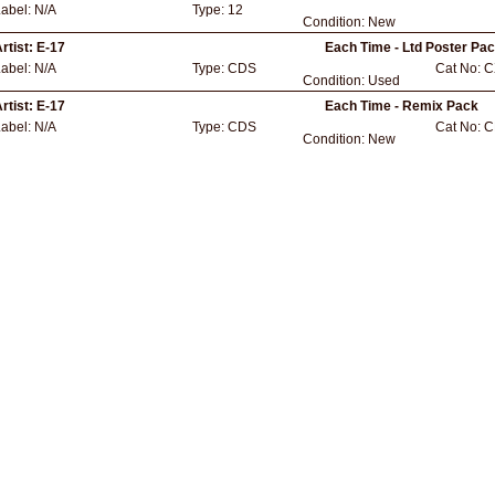
Label:
N/A
Type:
12
Condition:
New
rtist:
E-17
Each Time - Ltd Poster Pac
Label:
N/A
Type:
CDS
Cat No:
C
Condition:
Used
rtist:
E-17
Each Time - Remix Pack
Label:
N/A
Type:
CDS
Cat No:
C
Condition:
New