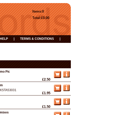
Items:
0
Total:
£0.00
HELP
|
TERMS & CONDITIONS
|
omo Pic
£2.50
Nm
XSTA53031
£1.95
£1.50
emixes