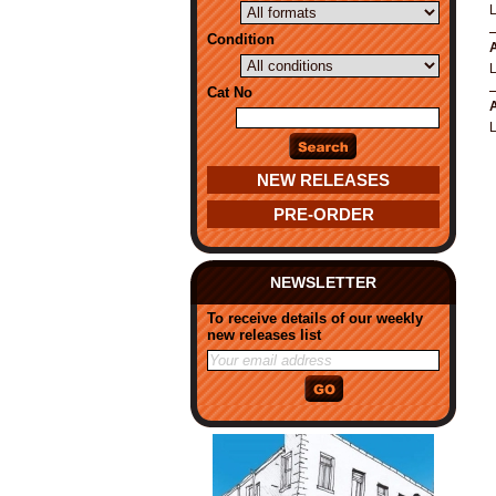
Condition
A
Cat No
A
NEW RELEASES
PRE-ORDER
NEWSLETTER
To receive details of our weekly
new releases list