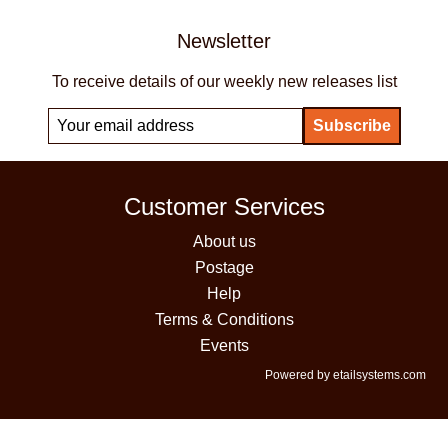
Newsletter
To receive details of our weekly new releases list
Customer Services
About us
Postage
Help
Terms & Conditions
Events
Powered by etailsystems.com