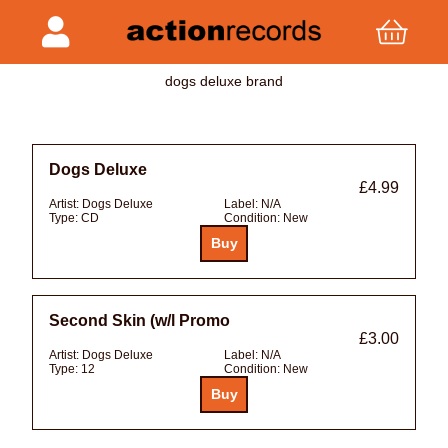
dogs deluxe brand
Dogs Deluxe
£4.99
Artist:
Dogs Deluxe
Label:
N/A
Type:
CD
Condition:
New
Second Skin (w/l Promo
£3.00
Artist:
Dogs Deluxe
Label:
N/A
Type:
12
Condition:
New