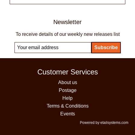
Newsletter
To receive details of our weekly new releases list
Customer Services
About us
Postage
Help
Terms & Conditions
Events
Powered by etailsystems.com