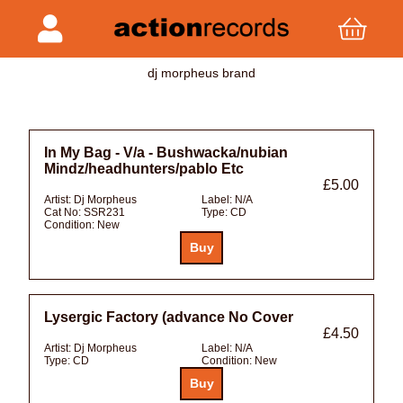
dj morpheus brand
In My Bag - V/a - Bushwacka/nubian
Mindz/headhunters/pablo Etc
£5.00
Artist:
Dj Morpheus
Label:
N/A
Cat No:
SSR231
Type:
CD
Condition:
New
Lysergic Factory (advance No Cover
£4.50
Artist:
Dj Morpheus
Label:
N/A
Type:
CD
Condition:
New