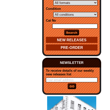
Condition
Cat No
NEW RELEASES
PRE-ORDER
NEWSLETTER
To receive details of our weekly
new releases list