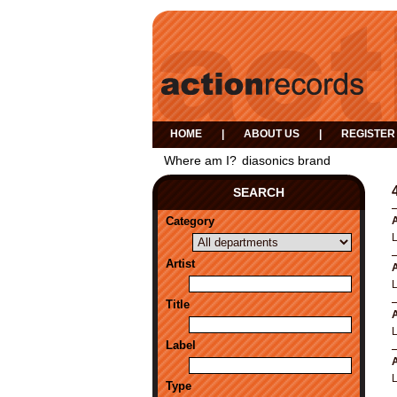
HOME
|
ABOUT US
|
REGISTER
Where am I?
diasonics brand
SEARCH
Category
A
Artist
A
Title
A
Label
A
Type