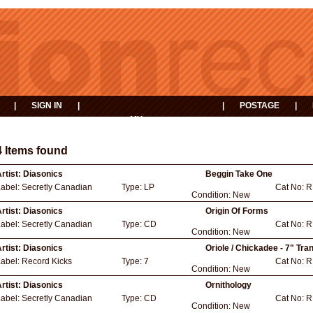
|
SIGN IN
|
|
POSTAGE
|
MY
EVENTS
BASKET
4 Items found
rtist:
Diasonics
Beggin Take One
Label:
Secretly Canadian
Type:
LP
Cat No:
R
Condition:
New
rtist:
Diasonics
Origin Of Forms
Label:
Secretly Canadian
Type:
CD
Cat No:
R
Condition:
New
rtist:
Diasonics
Oriole / Chickadee - 7" Tra
Label:
Record Kicks
Type:
7
Cat No:
R
Condition:
New
rtist:
Diasonics
Ornithology
Label:
Secretly Canadian
Type:
CD
Cat No:
R
Condition:
New