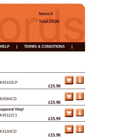
Items:
0
Total:
£0.00
HELP
|
TERMS & CONDITIONS
|
K45103LP
£15.98
KX084CD
£15.98
nsparent Vinyl
K45111C1
£15.99
KX104CD
£15.98