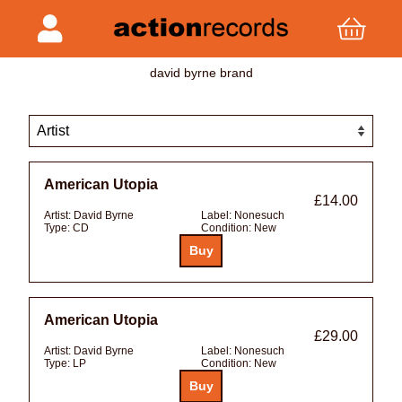
david byrne brand
American Utopia
£14.00
Artist:
David Byrne
Label:
Nonesuch
Type:
CD
Condition:
New
American Utopia
£29.00
Artist:
David Byrne
Label:
Nonesuch
Type:
LP
Condition:
New