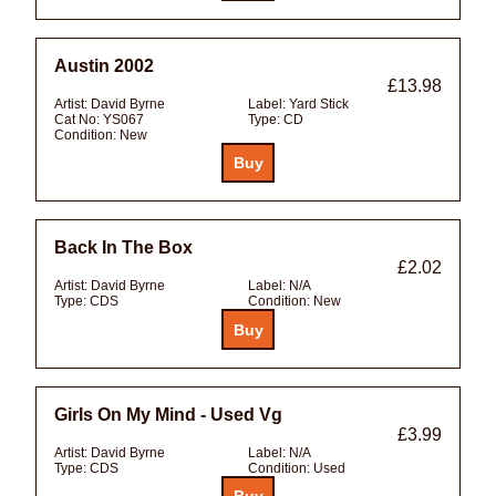
Austin 2002
£13.98
Artist:
David Byrne
Label:
Yard Stick
Cat No:
YS067
Type:
CD
Condition:
New
Back In The Box
£2.02
Artist:
David Byrne
Label:
N/A
Type:
CDS
Condition:
New
Girls On My Mind - Used Vg
£3.99
Artist:
David Byrne
Label:
N/A
Type:
CDS
Condition:
Used