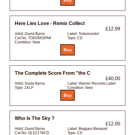
Here Lies Love - Remix Collect
£12.99
Artist:
David Byrne
Label:
Todomundo!
Cat No:
TODO003PMI
Type:
CD
Condition:
New
The Complete Score From "the C
£40.00
Artist:
David Byrne
Label:
Warner Records Label
Type:
2XLP
Condition:
New
Who Is The Sky ?
£12.00
Artist:
David Byrne
Label:
Beggars Banquet
Cat No:
OLE2178CD
Type:
CD