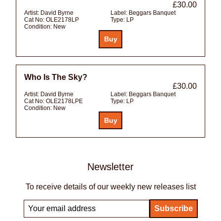
£30.00
Artist:
David Byrne
Label:
Beggars Banquet
Cat No:
OLE2178LP
Type:
LP
Condition:
New
Who Is The Sky?
£30.00
Artist:
David Byrne
Label:
Beggars Banquet
Cat No:
OLE2178LPE
Type:
LP
Condition:
New
Newsletter
To receive details of our weekly new releases list