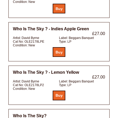
Condition:
New
Who Is The Sky ? - Indies Apple Green
£27.00
Artist:
David Byrne
Label:
Beggars Banquet
Cat No:
OLE2178LPE
Type:
LP
Condition:
New
Who Is The Sky ? - Lemon Yellow
£27.00
Artist:
David Byrne
Label:
Beggars Banquet
Cat No:
OLE2178LP2
Type:
LP
Condition:
New
Who Is The Sky?