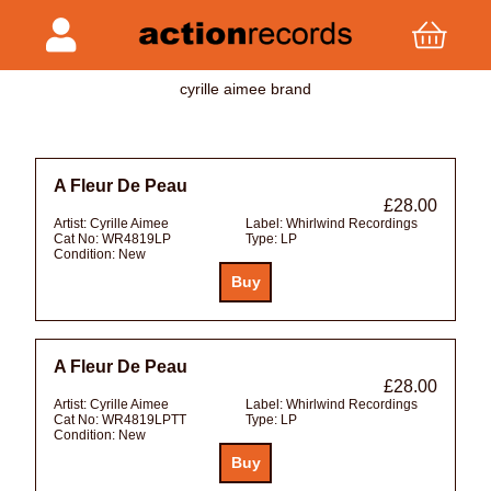
cyrille aimee brand
A Fleur De Peau
£28.00
Artist:
Cyrille Aimee
Label:
Whirlwind Recordings
Cat No:
WR4819LP
Type:
LP
Condition:
New
A Fleur De Peau
£28.00
Artist:
Cyrille Aimee
Label:
Whirlwind Recordings
Cat No:
WR4819LPTT
Type:
LP
Condition:
New