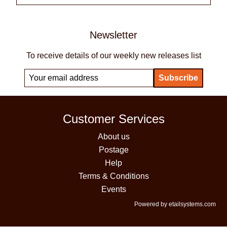
Newsletter
To receive details of our weekly new releases list
Customer Services
About us
Postage
Help
Terms & Conditions
Events
Powered by etailsystems.com