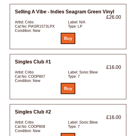
Selling A Vibe - Indies Seagram Green Vinyl
£26.00
Artist:
Cribs
Label:
N/A
Cat No:
PIASR1573LPX
Type:
LP
Condition:
New
Singles Club #1
£16.00
Artist:
Cribs
Label:
Sonic Blew
Cat No:
COOP807
Type:
7
Condition:
New
Singles Club #2
£16.00
Artist:
Cribs
Label:
Sonic Blew
Cat No:
COOP808
Type:
7
Condition:
New