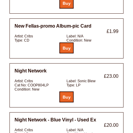
New Fellas-promo Album-pic Card
£1.99
Artist:
Cribs
Label:
N/A
Type:
CD
Condition:
New
Night Network
£23.00
Artist:
Cribs
Label:
Sonic Blew
Cat No:
COOP804LP
Type:
LP
Condition:
New
Night Network - Blue Vinyl - Used Ex
£20.00
Artist:
Cribs
Label:
N/A