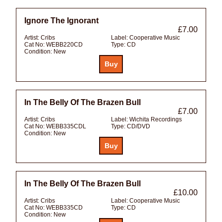
Ignore The Ignorant
£7.00
Artist:
Cribs
Label:
Cooperative Music
Cat No:
WEBB220CD
Type:
CD
Condition:
New
In The Belly Of The Brazen Bull
£7.00
Artist:
Cribs
Label:
Wichita Recordings
Cat No:
WEBB335CDL
Type:
CD/DVD
Condition:
New
In The Belly Of The Brazen Bull
£10.00
Artist:
Cribs
Label:
Cooperative Music
Cat No:
WEBB335CD
Type:
CD
Condition:
New