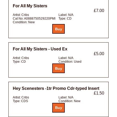
For All My Sisters
£7.00
Artist:
Cribs
Label:
N/A
Cat No:
A0888750529220PMI
Type:
CD
Condition:
New
For All My Sisters - Used Ex
£5.00
Artist:
Cribs
Label:
N/A
Type:
CD
Condition:
Used
Hey Scenesters -1tr Promo Cdr-typed Insert
£1.50
Artist:
Cribs
Label:
N/A
Type:
CDS
Condition:
New