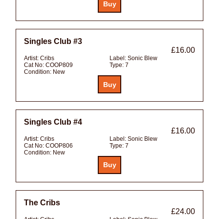
Singles Club #3
£16.00
Artist:
Cribs
Label:
Sonic Blew
Cat No:
COOP809
Type:
7
Condition:
New
Singles Club #4
£16.00
Artist:
Cribs
Label:
Sonic Blew
Cat No:
COOP806
Type:
7
Condition:
New
The Cribs
£24.00