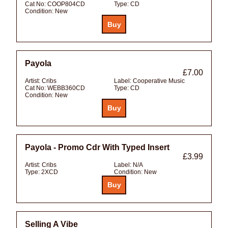
Cat No:
COOP804CD
Type:
CD
Condition:
New
Payola
£7.00
Artist:
Cribs
Label:
Cooperative Music
Cat No:
WEBB360CD
Type:
CD
Condition:
New
Payola - Promo Cdr With Typed Insert
£3.99
Artist:
Cribs
Label:
N/A
Type:
2XCD
Condition:
New
Selling A Vibe