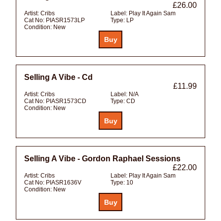
£26.00
Artist:
Cribs
Label:
Play It Again Sam
Cat No:
PIASR1573LP
Type:
LP
Condition:
New
Selling A Vibe - Cd
£11.99
Artist:
Cribs
Label:
N/A
Cat No:
PIASR1573CD
Type:
CD
Condition:
New
Selling A Vibe - Gordon Raphael Sessions
£22.00
Artist:
Cribs
Label:
Play It Again Sam
Cat No:
PIASR1636V
Type:
10
Condition:
New