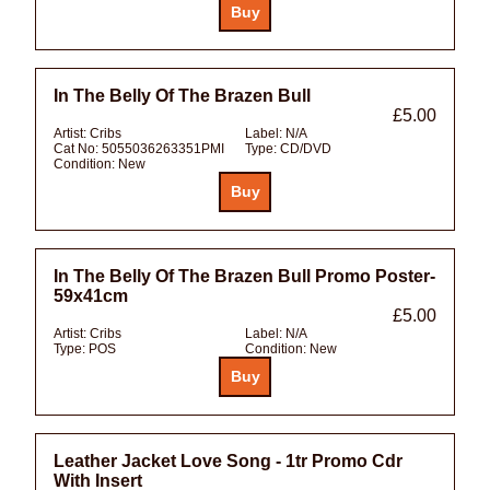
In The Belly Of The Brazen Bull
£5.00
Artist:
Cribs
Label:
N/A
Cat No:
5055036263351PMI
Type:
CD/DVD
Condition:
New
In The Belly Of The Brazen Bull Promo Poster-
59x41cm
£5.00
Artist:
Cribs
Label:
N/A
Type:
POS
Condition:
New
Leather Jacket Love Song - 1tr Promo Cdr
With Insert