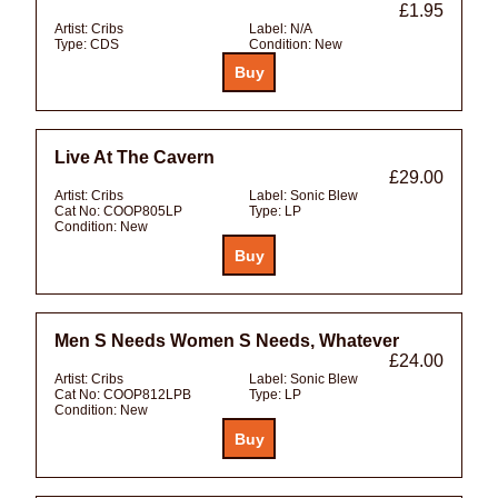
£1.95
Artist:
Cribs
Label:
N/A
Type:
CDS
Condition:
New
Live At The Cavern
£29.00
Artist:
Cribs
Label:
Sonic Blew
Cat No:
COOP805LP
Type:
LP
Condition:
New
Men S Needs Women S Needs, Whatever
£24.00
Artist:
Cribs
Label:
Sonic Blew
Cat No:
COOP812LPB
Type:
LP
Condition:
New