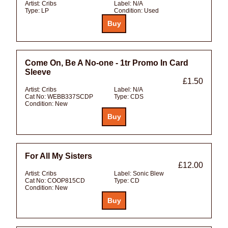
Artist:
Cribs
Label:
N/A
Type:
LP
Condition:
Used
Come On, Be A No-one - 1tr Promo In Card
Sleeve
£1.50
Artist:
Cribs
Label:
N/A
Cat No:
WEBB337SCDP
Type:
CDS
Condition:
New
For All My Sisters
£12.00
Artist:
Cribs
Label:
Sonic Blew
Cat No:
COOP815CD
Type:
CD
Condition:
New