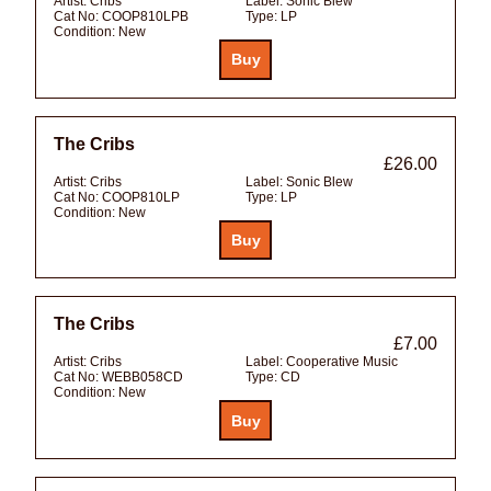
Artist:
Cribs
Label:
Sonic Blew
Cat No:
COOP810LPB
Type:
LP
Condition:
New
The Cribs
£26.00
Artist:
Cribs
Label:
Sonic Blew
Cat No:
COOP810LP
Type:
LP
Condition:
New
The Cribs
£7.00
Artist:
Cribs
Label:
Cooperative Music
Cat No:
WEBB058CD
Type:
CD
Condition:
New