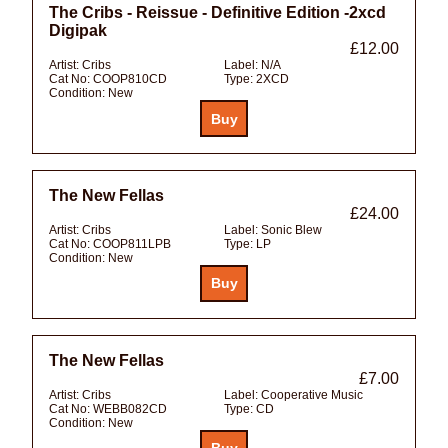
The Cribs - Reissue - Definitive Edition -2xcd
Digipak
£12.00
Artist:
Cribs
Label:
N/A
Cat No:
COOP810CD
Type:
2XCD
Condition:
New
The New Fellas
£24.00
Artist:
Cribs
Label:
Sonic Blew
Cat No:
COOP811LPB
Type:
LP
Condition:
New
The New Fellas
£7.00
Artist:
Cribs
Label:
Cooperative Music
Cat No:
WEBB082CD
Type:
CD
Condition:
New