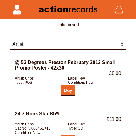
cribs brand
@ 53 Degrees Preston February 2013 Small
Promo Poster - 42x30
£8.00
Artist:
Cribs
Label:
N/A
Type:
POS
Condition:
New
24-7 Rock Star Sh*t
£11.00
Artist:
Cribs
Label:
N/A
Cat No:
5.06046E+11
Type:
CD
Condition:
New