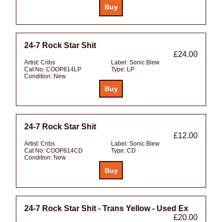
24-7 Rock Star Shit
£24.00
Artist:
Cribs
Label:
Sonic Blew
Cat No:
COOP814LP
Type:
LP
Condition:
New
24-7 Rock Star Shit
£12.00
Artist:
Cribs
Label:
Sonic Blew
Cat No:
COOP814CD
Type:
CD
Condition:
New
24-7 Rock Star Shit - Trans Yellow - Used Ex
£20.00