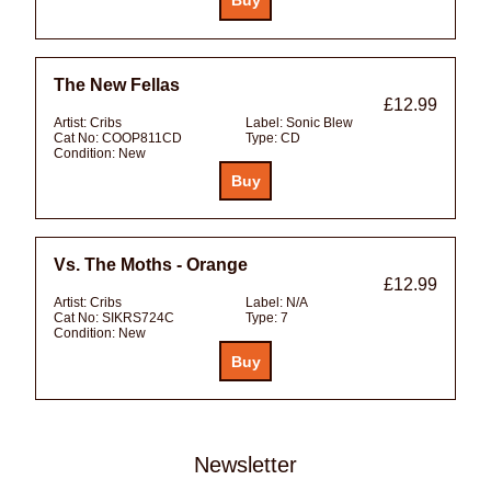
The New Fellas
£12.99
Artist:
Cribs
Label:
Sonic Blew
Cat No:
COOP811CD
Type:
CD
Condition:
New
Vs. The Moths - Orange
£12.99
Artist:
Cribs
Label:
N/A
Cat No:
SIKRS724C
Type:
7
Condition:
New
Newsletter