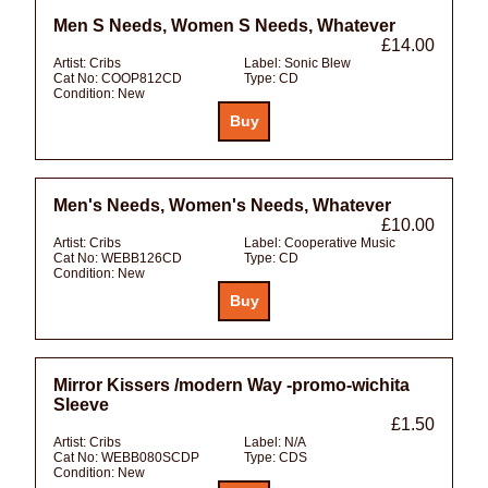
Men S Needs, Women S Needs, Whatever
£14.00
Artist:
Cribs
Label:
Sonic Blew
Cat No:
COOP812CD
Type:
CD
Condition:
New
Men's Needs, Women's Needs, Whatever
£10.00
Artist:
Cribs
Label:
Cooperative Music
Cat No:
WEBB126CD
Type:
CD
Condition:
New
Mirror Kissers /modern Way -promo-wichita
Sleeve
£1.50
Artist:
Cribs
Label:
N/A
Cat No:
WEBB080SCDP
Type:
CDS
Condition:
New