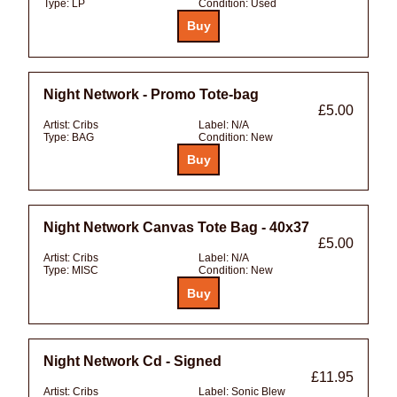
Type:
LP
Condition:
Used
Night Network - Promo Tote-bag
£5.00
Artist:
Cribs
Label:
N/A
Type:
BAG
Condition:
New
Night Network Canvas Tote Bag - 40x37
£5.00
Artist:
Cribs
Label:
N/A
Type:
MISC
Condition:
New
Night Network Cd - Signed
£11.95
Artist:
Cribs
Label:
Sonic Blew