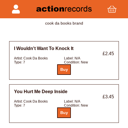
cook da books brand
I Wouldn't Want To Knock It
£2.45
Artist:
Cook Da Books
Label:
N/A
Type:
7
Condition:
New
You Hurt Me Deep Inside
£3.45
Artist:
Cook Da Books
Label:
N/A
Type:
7
Condition:
New