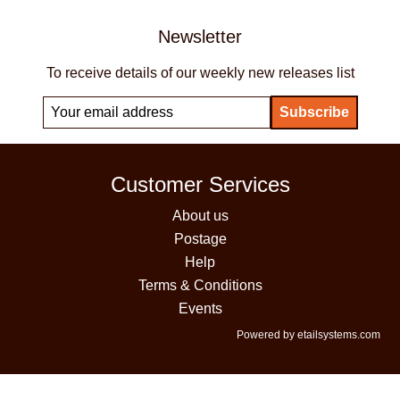
Newsletter
To receive details of our weekly new releases list
Customer Services
About us
Postage
Help
Terms & Conditions
Events
Powered by etailsystems.com