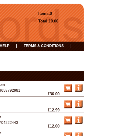
Items:
0
Total:
£0.00
HELP
|
TERMS & CONDITIONS
|
oom
9658792981
£36.00
£12.99
e
704222443
£12.00
e