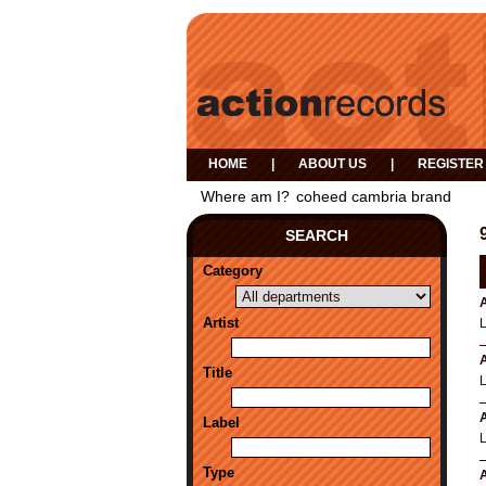
HOME
|
ABOUT US
|
REGISTER
Where am I?
coheed cambria brand
SEARCH
Category
A
Artist
A
Title
A
Label
Type
A