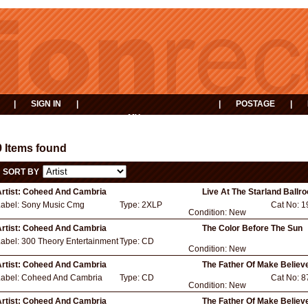
|
SIGN IN
|
|
POSTAGE
|
MY
EVENTS
BASKET
9 Items found
SORT BY
rtist:
Coheed And Cambria
Live At The Starland Ballr
Label:
Sony Music Cmg
Type:
2XLP
Cat No:
1
Condition:
New
rtist:
Coheed And Cambria
The Color Before The Sun
Label:
300 Theory Entertainment
Type:
CD
Condition:
New
rtist:
Coheed And Cambria
The Father Of Make Believ
Label:
Coheed And Cambria
Type:
CD
Cat No:
8
Condition:
New
rtist:
Coheed And Cambria
The Father Of Make Believ