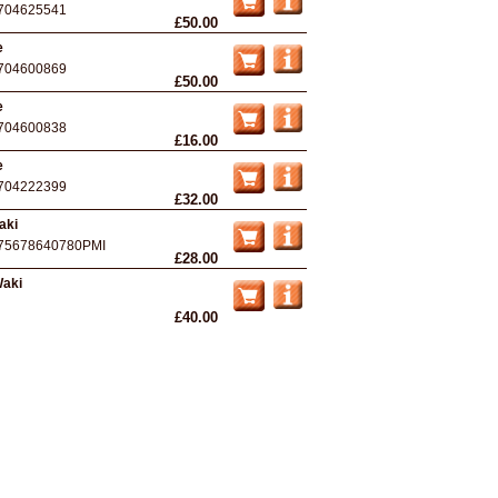
704625541
£50.00
e
704600869
£50.00
e
704600838
£16.00
e
704222399
£32.00
aki
75678640780PMI
£28.00
Waki
£40.00