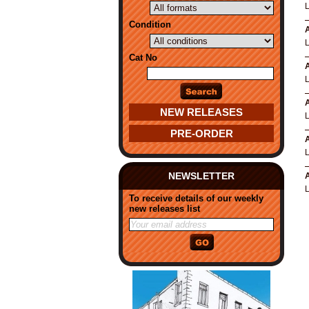
Condition
A
Cat No
A
A
NEW RELEASES
PRE-ORDER
A
NEWSLETTER
A
To receive details of our weekly
new releases list