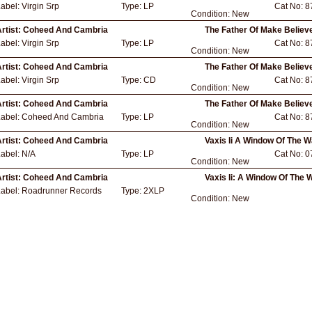
Label:
Virgin Srp
Type:
LP
Cat No:
8
Condition:
New
rtist:
Coheed And Cambria
The Father Of Make Believ
Label:
Virgin Srp
Type:
LP
Cat No:
8
Condition:
New
rtist:
Coheed And Cambria
The Father Of Make Believ
Label:
Virgin Srp
Type:
CD
Cat No:
8
Condition:
New
rtist:
Coheed And Cambria
The Father Of Make Believ
Label:
Coheed And Cambria
Type:
LP
Cat No:
8
Condition:
New
rtist:
Coheed And Cambria
Vaxis Ii A Window Of The W
Label:
N/A
Type:
LP
Cat No:
0
Condition:
New
rtist:
Coheed And Cambria
Vaxis Ii: A Window Of The 
Label:
Roadrunner Records
Type:
2XLP
Condition:
New