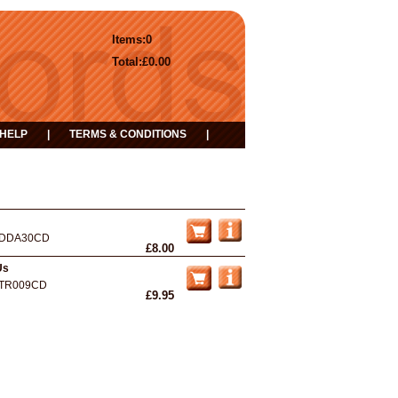
Items:
0
Total:
£0.00
HELP
|
TERMS & CONDITIONS
|
DDA30CD
£8.00
Us
TR009CD
£9.95