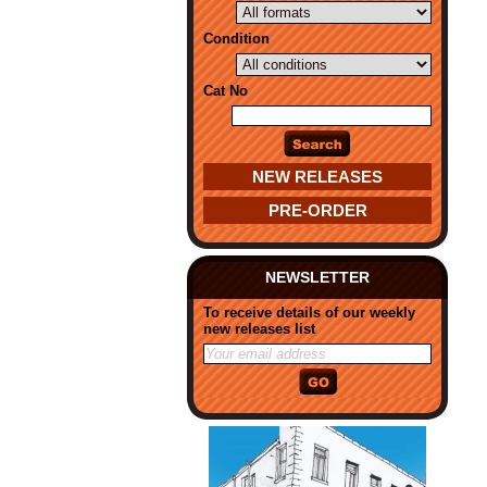
Condition
Cat No
NEW RELEASES
PRE-ORDER
NEWSLETTER
To receive details of our weekly
new releases list