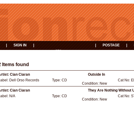
|
SIGN IN
|
|
POSTAGE
|
MY
EVENTS
BASKET
2 Items found
rtist:
Cian Ciaran
Outside In
Label:
Dell Orso Records
Type:
CD
Cat No:
E
Condition:
New
rtist:
Cian Ciaran
They Are Nothing Without 
Label:
N/A
Type:
CD
Cat No:
S
Condition:
New