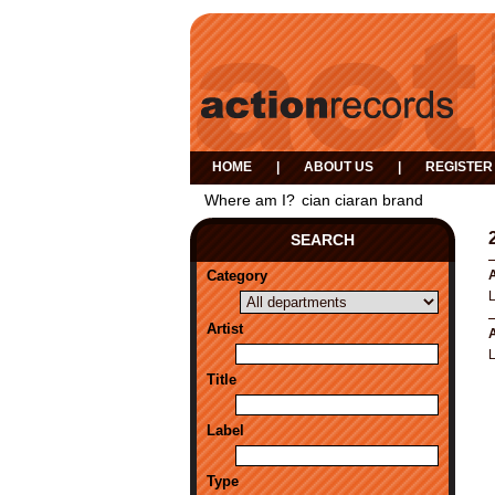
HOME
|
ABOUT US
|
REGISTER
Where am I?
cian ciaran brand
SEARCH
Category
A
Artist
A
Title
Label
Type