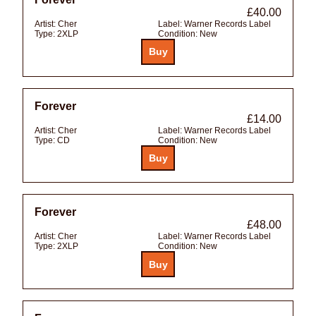
£40.00
Artist:
Cher
Label:
Warner Records Label
Type:
2XLP
Condition:
New
Forever
£14.00
Artist:
Cher
Label:
Warner Records Label
Type:
CD
Condition:
New
Forever
£48.00
Artist:
Cher
Label:
Warner Records Label
Type:
2XLP
Condition:
New