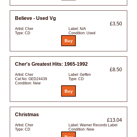
Believe - Used Vg
£3.50
Artist:
Cher
Label:
N/A
Type:
CD
Condition:
Used
Cher's Greatest Hits: 1965-1992
£8.50
Artist:
Cher
Label:
Geffen
Cat No:
GED24439
Type:
CD
Condition:
New
Christmas
£13.04
Artist:
Cher
Label:
Warner Records Label
Type:
CD
Condition:
New