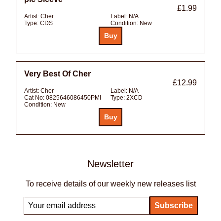
£1.99
Artist:
Cher
Label:
N/A
Type:
CDS
Condition:
New
Very Best Of Cher
£12.99
Artist:
Cher
Label:
N/A
Cat No:
0825646086450PMI
Type:
2XCD
Condition:
New
Newsletter
To receive details of our weekly new releases list