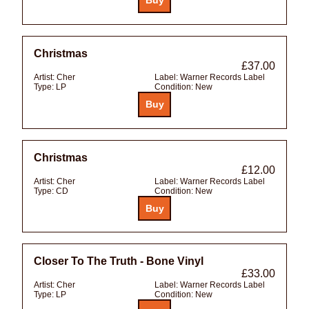
Christmas
£37.00
Artist:
Cher
Label:
Warner Records Label
Type:
LP
Condition:
New
Christmas
£12.00
Artist:
Cher
Label:
Warner Records Label
Type:
CD
Condition:
New
Closer To The Truth - Bone Vinyl
£33.00
Artist:
Cher
Label:
Warner Records Label
Type:
LP
Condition:
New