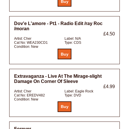
Dov'e L'amore - Pt1 - Radio Edit /ray Roc
/moran
£4.50
Artist:
Cher
Label:
N/A
Cat No:
WEA230CD1
Type:
CDS
Condition:
New
Extravaganza - Live At The Mirage-slight
Damage On Corner Of Sleeve
£4.99
Artist:
Cher
Label:
Eagle Rock
Cat No:
EREDV482
Type:
DVD
Condition:
New
Forever