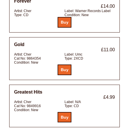
Forever
£14.00
Artist:
Cher
Label:
Warner Records Label
Type:
CD
Condition:
New
Gold
£11.00
Artist:
Cher
Label:
Umc
Cat No:
9864354
Type:
2XCD
Condition:
New
Greatest Hits
£4.99
Artist:
Cher
Label:
N/A
Cat No:
9849916
Type:
CD
Condition:
New