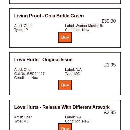
Living Proof - Cola Bottle Green
£30.00
Artist:
Cher
Label:
Warner Music Uk
Type:
LP
Condition:
New
Love Hurts - Original Issue
£1.95
Artist:
Cher
Label:
N/A
Cat No:
GEC24427
Type:
MC
Condition:
New
Love Hurts - Reissue With Different Artwork
£2.95
Artist:
Cher
Label:
N/A
Type:
MC
Condition:
New