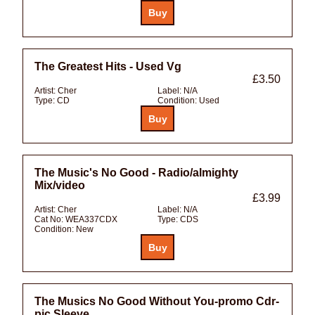
The Greatest Hits - Used Vg
£3.50
Artist:
Cher
Label:
N/A
Type:
CD
Condition:
Used
The Music's No Good - Radio/almighty
Mix/video
£3.99
Artist:
Cher
Label:
N/A
Cat No:
WEA337CDX
Type:
CDS
Condition:
New
The Musics No Good Without You-promo Cdr-
pic Sleeve