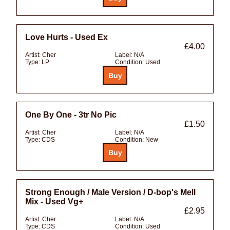
Love Hurts - Used Ex
£4.00
Artist:
Cher
Label:
N/A
Type:
LP
Condition:
Used
One By One - 3tr No Pic
£1.50
Artist:
Cher
Label:
N/A
Type:
CDS
Condition:
New
Strong Enough / Male Version / D-bop's Mell
Mix - Used Vg+
£2.95
Artist:
Cher
Label:
N/A
Type:
CDS
Condition:
Used