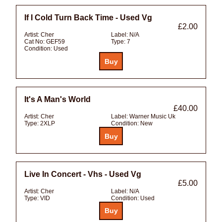
If I Cold Turn Back Time - Used Vg
£2.00
Artist:
Cher
Label:
N/A
Cat No:
GEF59
Type:
7
Condition:
Used
It's A Man's World
£40.00
Artist:
Cher
Label:
Warner Music Uk
Type:
2XLP
Condition:
New
Live In Concert - Vhs - Used Vg
£5.00
Artist:
Cher
Label:
N/A
Type:
VID
Condition:
Used