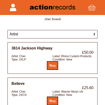
cher brand
3614 Jackson Highway
£50.00
Artist:
Cher
Label:
Rhino Custom Products
Type:
2XLP
Condition:
New
Believe
£25.60
Artist:
Cher
Label:
Warner Music Uk
Type:
2XCD
Condition:
New