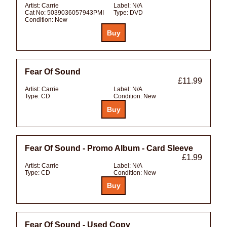
Artist:
Carrie
Label:
N/A
Cat No:
5039036057943PMI
Type:
DVD
Condition:
New
Fear Of Sound
£11.99
Artist:
Carrie
Label:
N/A
Type:
CD
Condition:
New
Fear Of Sound - Promo Album - Card Sleeve
£1.99
Artist:
Carrie
Label:
N/A
Type:
CD
Condition:
New
Fear Of Sound - Used Copy