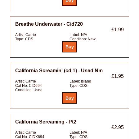
Breathe Underwater - Cid720
£1.99
Artist:
Carrie
Label:
N/A
Type:
CDS
Condition:
New
California Screamin' (cd 1) - Used Nm
£1.95
Artist:
Carrie
Label:
Island
Cat No:
CID694
Type:
CDS
Condition:
Used
California Screaming - Pt2
£2.95
Artist:
Carrie
Label:
N/A
Cat No:
CIDX694
Type:
CDS