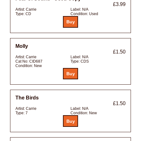
£3.99
Artist:
Carrie
Label:
N/A
Type:
CD
Condition:
Used
Molly
£1.50
Artist:
Carrie
Label:
N/A
Cat No:
CID687
Type:
CDS
Condition:
New
The Birds
£1.50
Artist:
Carrie
Label:
N/A
Type:
7
Condition:
New