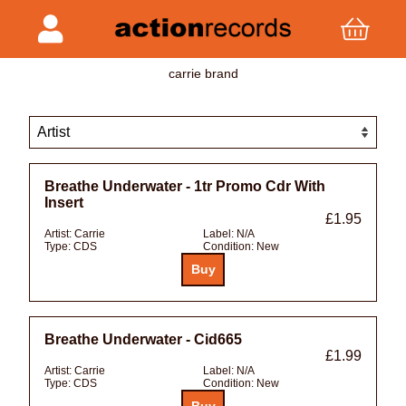
carrie brand
Breathe Underwater - 1tr Promo Cdr With
Insert
£1.95
Artist:
Carrie
Label:
N/A
Type:
CDS
Condition:
New
Breathe Underwater - Cid665
£1.99
Artist:
Carrie
Label:
N/A
Type:
CDS
Condition:
New