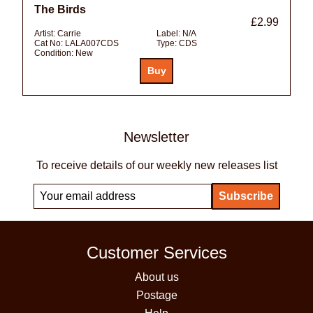
The Birds
£2.99
Artist:
Carrie
Label:
N/A
Cat No:
LALA007CDS
Type:
CDS
Condition:
New
Newsletter
To receive details of our weekly new releases list
Customer Services
About us
Postage