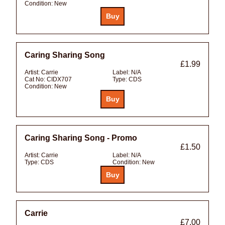
Condition:
New
Caring Sharing Song
£1.99
Artist:
Carrie
Label:
N/A
Cat No:
CIDX707
Type:
CDS
Condition:
New
Caring Sharing Song - Promo
£1.50
Artist:
Carrie
Label:
N/A
Type:
CDS
Condition:
New
Carrie
£7.00