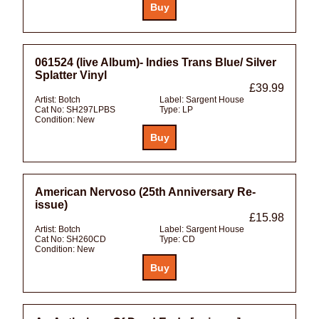
061524 (live Album)- Indies Trans Blue/ Silver
Splatter Vinyl
£39.99
Artist:
Botch
Label:
Sargent House
Cat No:
SH297LPBS
Type:
LP
Condition:
New
American Nervoso (25th Anniversary Re-
issue)
£15.98
Artist:
Botch
Label:
Sargent House
Cat No:
SH260CD
Type:
CD
Condition:
New