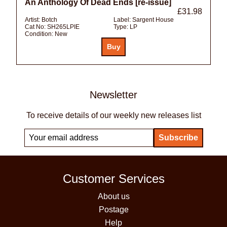
An Anthology Of Dead Ends [re-issue]
£31.98
Artist:
Botch
Label:
Sargent House
Cat No:
SH265LPIE
Type:
LP
Condition:
New
Newsletter
To receive details of our weekly new releases list
Customer Services
About us
Postage
Help