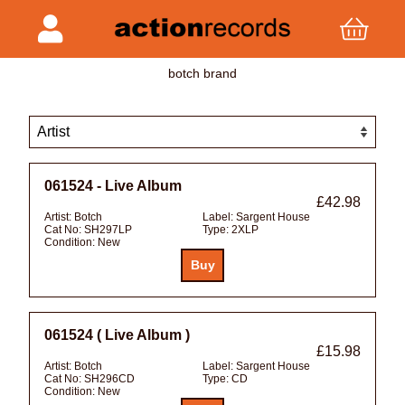
botch brand
061524 - Live Album
£42.98
Artist:
Botch
Label:
Sargent House
Cat No:
SH297LP
Type:
2XLP
Condition:
New
061524 ( Live Album )
£15.98
Artist:
Botch
Label:
Sargent House
Cat No:
SH296CD
Type:
CD
Condition:
New