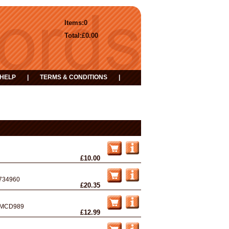
Items:
0
Total:
£0.00
HELP
|
TERMS & CONDITIONS
|
£10.00
734960
£20.35
MCD989
£12.99