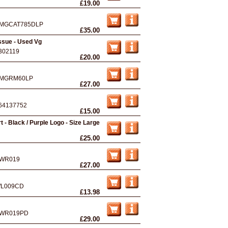
£19.00
MGCAT785DLP
£35.00
ssue - Used Vg
302119
£20.00
MGRM60LP
£27.00
64137752
£15.00
t - Black / Purple Logo - Size Large
£25.00
WR019
£27.00
L009CD
£13.98
WR019PD
£29.00