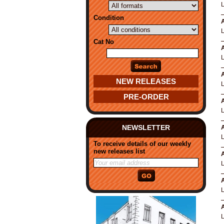
Condition
A
Cat No
A
A
NEW RELEASES
PRE-ORDER
A
NEWSLETTER
A
To receive details of our weekly
new releases list
A
L
A
A