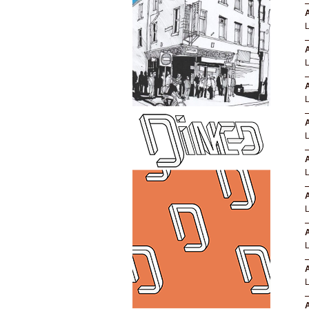
A
A
A
A
A
A
A
A
A