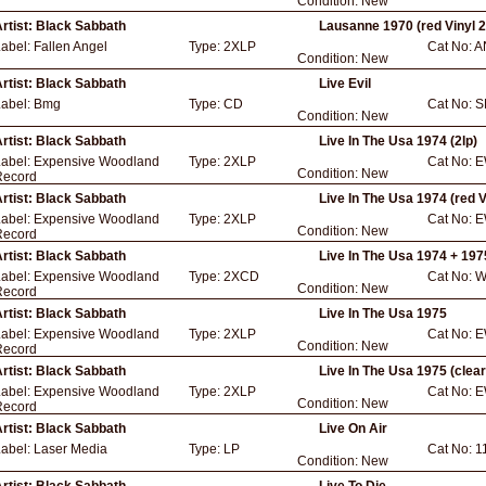
Condition:
New
rtist:
Black Sabbath
Lausanne 1970 (red Vinyl 2
Label:
Fallen Angel
Type:
2XLP
Cat No:
A
Condition:
New
rtist:
Black Sabbath
Live Evil
Label:
Bmg
Type:
CD
Cat No:
S
Condition:
New
rtist:
Black Sabbath
Live In The Usa 1974 (2lp)
Label:
Expensive Woodland
Type:
2XLP
Cat No:
E
Condition:
New
Record
rtist:
Black Sabbath
Live In The Usa 1974 (red V
Label:
Expensive Woodland
Type:
2XLP
Cat No:
E
Condition:
New
Record
rtist:
Black Sabbath
Live In The Usa 1974 + 197
Label:
Expensive Woodland
Type:
2XCD
Cat No:
W
Condition:
New
Record
rtist:
Black Sabbath
Live In The Usa 1975
Label:
Expensive Woodland
Type:
2XLP
Cat No:
E
Condition:
New
Record
rtist:
Black Sabbath
Live In The Usa 1975 (clear 
Label:
Expensive Woodland
Type:
2XLP
Cat No:
E
Condition:
New
Record
rtist:
Black Sabbath
Live On Air
Label:
Laser Media
Type:
LP
Cat No:
1
Condition:
New