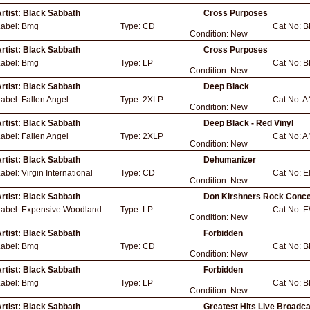
rtist:
Black Sabbath
Cross Purposes
Label:
Bmg
Type:
CD
Cat No:
B
Condition:
New
rtist:
Black Sabbath
Cross Purposes
Label:
Bmg
Type:
LP
Cat No:
B
Condition:
New
rtist:
Black Sabbath
Deep Black
Label:
Fallen Angel
Type:
2XLP
Cat No:
A
Condition:
New
rtist:
Black Sabbath
Deep Black - Red Vinyl
Label:
Fallen Angel
Type:
2XLP
Cat No:
A
Condition:
New
rtist:
Black Sabbath
Dehumanizer
Label:
Virgin International
Type:
CD
Cat No:
E
Condition:
New
rtist:
Black Sabbath
Don Kirshners Rock Concer
Label:
Expensive Woodland
Type:
LP
Cat No:
E
Condition:
New
rtist:
Black Sabbath
Forbidden
Label:
Bmg
Type:
CD
Cat No:
B
Condition:
New
rtist:
Black Sabbath
Forbidden
Label:
Bmg
Type:
LP
Cat No:
B
Condition:
New
rtist:
Black Sabbath
Greatest Hits Live Broadc