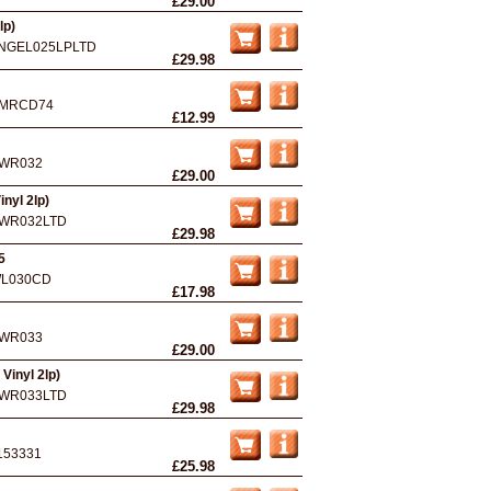
£29.00
lp)
NGEL025LPLTD
£29.98
MRCD74
£12.99
WR032
£29.00
inyl 2lp)
WR032LTD
£29.98
5
L030CD
£17.98
WR033
£29.00
Vinyl 2lp)
WR033LTD
£29.98
153331
£25.98