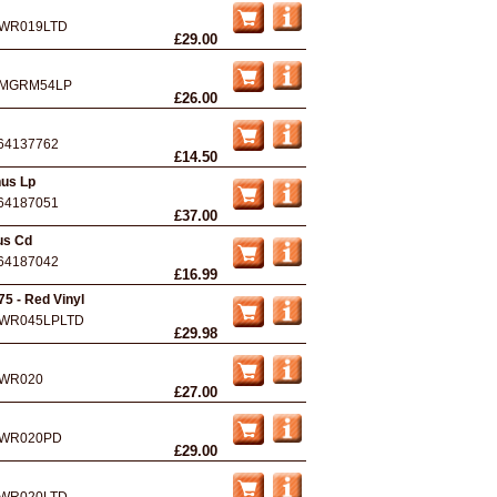
WR019LTD
£29.00
MGRM54LP
£26.00
64137762
£14.50
nus Lp
64187051
£37.00
us Cd
64187042
£16.99
5 - Red Vinyl
WR045LPLTD
£29.98
WR020
£27.00
WR020PD
£29.00