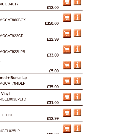
VICCD4017
£12.00
MGCAT860BOX
£350.00
MGCAT922CD
£12.99
MGCAT922LPB
£33.00
+
£5.00
ered + Bonus Lp
MGCAT784DLP
£35.00
 Vinyl
NGEL003LPLTD
£31.00
CCD120
£12.99
NGEL025LP