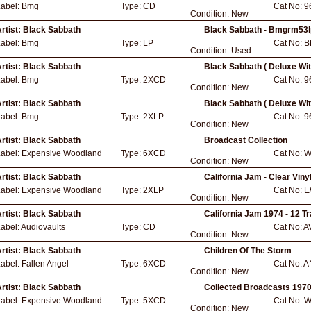
Label:
Bmg
Type:
CD
Cat No:
9
Condition:
New
rtist:
Black Sabbath
Black Sabbath - Bmgrm53l
Label:
Bmg
Type:
LP
Cat No:
B
Condition:
Used
rtist:
Black Sabbath
Black Sabbath ( Deluxe Wi
Label:
Bmg
Type:
2XCD
Cat No:
9
Condition:
New
rtist:
Black Sabbath
Black Sabbath ( Deluxe Wi
Label:
Bmg
Type:
2XLP
Cat No:
9
Condition:
New
rtist:
Black Sabbath
Broadcast Collection
Label:
Expensive Woodland
Type:
6XCD
Cat No:
W
Condition:
New
rtist:
Black Sabbath
California Jam - Clear Viny
Label:
Expensive Woodland
Type:
2XLP
Cat No:
E
Condition:
New
rtist:
Black Sabbath
California Jam 1974 - 12 T
abel:
Audiovaults
Type:
CD
Cat No:
A
Condition:
New
rtist:
Black Sabbath
Children Of The Storm
Label:
Fallen Angel
Type:
6XCD
Cat No:
A
Condition:
New
rtist:
Black Sabbath
Collected Broadcasts 197
Label:
Expensive Woodland
Type:
5XCD
Cat No:
W
Condition:
New