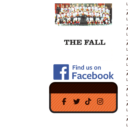
A
A
A
A
A
A
A
A