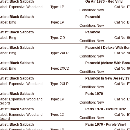
rtist:
Black Sabbath
On Air 1970 - Red Vinyl
Label:
Expensive Woodland
Type:
LP
Cat No:
E
Condition:
New
rtist:
Black Sabbath
Paranoid
Label:
Bmg
Type:
LP
Cat No:
B
Condition:
New
rtist:
Black Sabbath
Paranoid
Label:
Bmg
Type:
CD
Cat No:
9
Condition:
New
rtist:
Black Sabbath
Paranoid ( Deluxe With Bo
Label:
Bmg
Type:
2XLP
Cat No:
9
Condition:
New
rtist:
Black Sabbath
Paranoid (deluxe With Bon
Label:
Bmg
Type:
2XCD
Cat No:
9
Condition:
New
rtist:
Black Sabbath
Paranoid In New Jersey 197
Label:
Expensive Woodland
Type:
2XLP
Cat No:
E
Condition:
New
rtist:
Black Sabbath
Paris 1970
Label:
Expensive Woodland
Type:
LP
Cat No:
E
Condition:
New
Record
rtist:
Black Sabbath
Paris 1970 - Picture Disc
Label:
Expensive Woodland
Type:
12
Cat No:
E
Condition:
New
Record
rtist:
Black Sabbath
Paris 1970 - Purple Vinyl