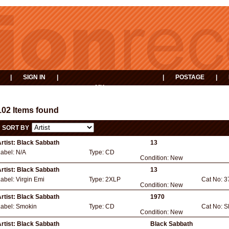
|
SIGN IN
|
|
POSTAGE
|
MY
EVENTS
BASKET
102 Items found
SORT BY
rtist:
Black Sabbath
13
Label:
N/A
Type:
CD
Condition:
New
rtist:
Black Sabbath
13
Label:
Virgin Emi
Type:
2XLP
Cat No:
3
Condition:
New
rtist:
Black Sabbath
1970
Label:
Smokin
Type:
CD
Cat No:
S
Condition:
New
rtist:
Black Sabbath
Black Sabbath