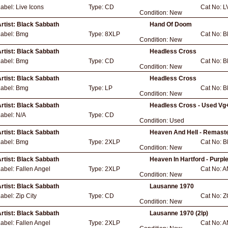
Label:
Live Icons
Type:
CD
Cat No:
L
Condition:
New
rtist:
Black Sabbath
Hand Of Doom
Label:
Bmg
Type:
8XLP
Cat No:
B
Condition:
New
rtist:
Black Sabbath
Headless Cross
Label:
Bmg
Type:
CD
Cat No:
B
Condition:
New
rtist:
Black Sabbath
Headless Cross
Label:
Bmg
Type:
LP
Cat No:
B
Condition:
New
rtist:
Black Sabbath
Headless Cross - Used Vg
Label:
N/A
Type:
CD
Condition:
Used
rtist:
Black Sabbath
Heaven And Hell - Remast
Label:
Bmg
Type:
2XLP
Cat No:
B
Condition:
New
rtist:
Black Sabbath
Heaven In Hartford - Purple
Label:
Fallen Angel
Type:
2XLP
Cat No:
A
Condition:
New
rtist:
Black Sabbath
Lausanne 1970
Label:
Zip City
Type:
CD
Cat No:
Z
Condition:
New
rtist:
Black Sabbath
Lausanne 1970 (2lp)
Label:
Fallen Angel
Type:
2XLP
Cat No:
A