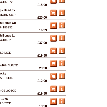
64137672
£15.00
p - Used Ex
MGRM53LP
£25.00
th Bonus Cd
64186952
£16.99
th Bonus Lp
64186921
£37.00
L042CD
£19.98
l
WR044LPLTD
£29.98
racks
V2018136
£12.00
NGEL006CD
£19.98
0-1975
L052CD
£19.98