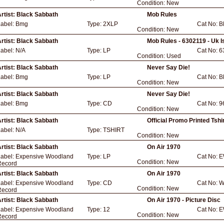
Condition:
New
rtist:
Black Sabbath
Mob Rules
Label:
Bmg
Type:
2XLP
Cat No:
B
Condition:
New
rtist:
Black Sabbath
Mob Rules - 6302119 - Uk I
Label:
N/A
Type:
LP
Cat No:
6
Condition:
Used
rtist:
Black Sabbath
Never Say Die!
Label:
Bmg
Type:
LP
Cat No:
B
Condition:
New
rtist:
Black Sabbath
Never Say Die!
Label:
Bmg
Type:
CD
Cat No:
9
Condition:
New
rtist:
Black Sabbath
Official Promo Printed Tshir
Label:
N/A
Type:
TSHIRT
Condition:
New
rtist:
Black Sabbath
On Air 1970
Label:
Expensive Woodland
Type:
LP
Cat No:
E
Condition:
New
Record
rtist:
Black Sabbath
On Air 1970
Label:
Expensive Woodland
Type:
CD
Cat No:
W
Condition:
New
Record
rtist:
Black Sabbath
On Air 1970 - Picture Disc
Label:
Expensive Woodland
Type:
12
Cat No:
E
Condition:
New
Record