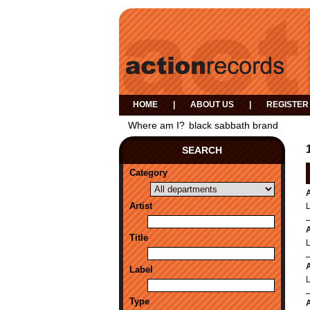
HOME
|
ABOUT US
|
REGISTER
Where am I?
black sabbath brand
SEARCH
Category
A
Artist
A
Title
A
Label
Type
A