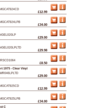
MGCAT924CD
£12.99
MGCAT924LPB
£34.00
NGEL020LP
£29.00
NGEL020LPLTD
£29.98
IRSCD1064
£8.50
t 1975 - Clear Vinyl
WR046LPLTD
£29.00
MGCAT925CD
£12.99
MGCAT925LPB
£34.00
ast C