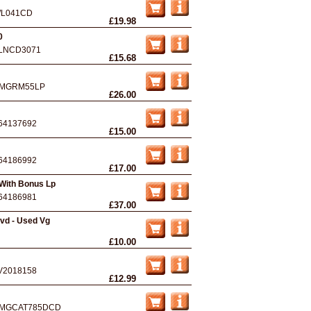
L041CD
£19.98
0
LNCD3071
£15.68
MGRM55LP
£26.00
64137692
£15.00
64186992
£17.00
 With Bonus Lp
64186981
£37.00
vd - Used Vg
£10.00
V2018158
£12.99
MGCAT785DCD