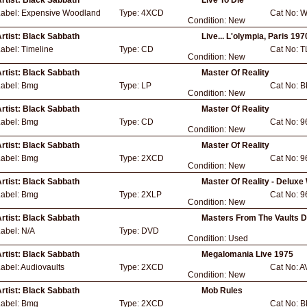
rtist:
Black Sabbath
Live To Die
Label:
Expensive Woodland
Type:
4XCD
Cat No:
W
Condition:
New
rtist:
Black Sabbath
Live... L'olympia, Paris 197
Label:
Timeline
Type:
CD
Cat No:
T
Condition:
New
rtist:
Black Sabbath
Master Of Reality
Label:
Bmg
Type:
LP
Cat No:
B
Condition:
New
rtist:
Black Sabbath
Master Of Reality
Label:
Bmg
Type:
CD
Cat No:
9
Condition:
New
rtist:
Black Sabbath
Master Of Reality
Label:
Bmg
Type:
2XCD
Cat No:
9
Condition:
New
rtist:
Black Sabbath
Master Of Reality - Deluxe
Label:
Bmg
Type:
2XLP
Cat No:
9
Condition:
New
rtist:
Black Sabbath
Masters From The Vaults D
Label:
N/A
Type:
DVD
Condition:
Used
rtist:
Black Sabbath
Megalomania Live 1975
abel:
Audiovaults
Type:
2XCD
Cat No:
A
Condition:
New
rtist:
Black Sabbath
Mob Rules
Label:
Bmg
Type:
2XCD
Cat No:
B