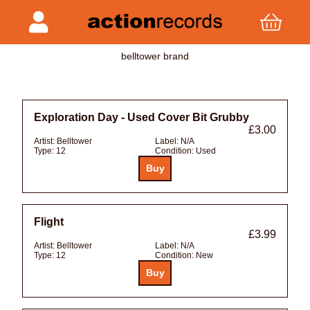
belltower brand
Exploration Day - Used Cover Bit Grubby
£3.00
Artist:
Belltower
Label:
N/A
Type:
12
Condition:
Used
Flight
£3.99
Artist:
Belltower
Label:
N/A
Type:
12
Condition:
New