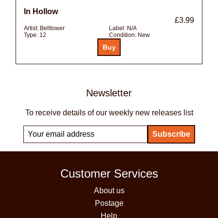
In Hollow
£3.99
Artist:
Belltower
Label:
N/A
Type:
12
Condition:
New
Newsletter
To receive details of our weekly new releases list
Customer Services
About us
Postage
Help