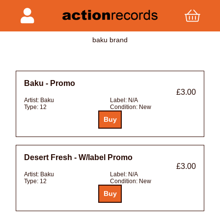
baku brand
Baku - Promo
£3.00
Artist:
Baku
Label:
N/A
Type:
12
Condition:
New
Desert Fresh - W/label Promo
£3.00
Artist:
Baku
Label:
N/A
Type:
12
Condition:
New