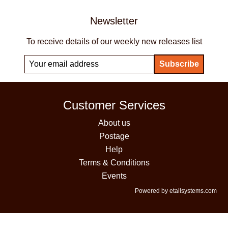
Newsletter
To receive details of our weekly new releases list
Customer Services
About us
Postage
Help
Terms & Conditions
Events
Powered by etailsystems.com