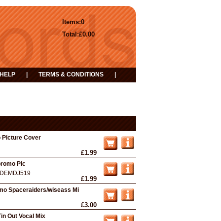
Items:
0
Total:
£0.00
HELP
|
TERMS & CONDITIONS
|
 Picture Cover
£1.99
promo Pic
DEMDJ519
£1.99
mo Spaceraiders/wiseass Mi
£3.00
Tin Out Vocal Mix