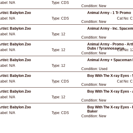
Label:
N/A
Type:
CDS
Condition:
New
rtist:
Babylon Zoo
Animal Army - 1 Tr Promo
Label:
N/A
Type:
CDS
Cat No:
C
Condition:
New
rtist:
Babylon Zoo
Animal Army - Inc. Space
Label:
N/A
Type:
12
Condition:
New
rtist:
Babylon Zoo
Animal Army - Promo - Arth
Dubs / Tyrannosaurus
Label:
N/A
Type:
12
Cat No:
1
Condition:
New
rtist:
Babylon Zoo
Animal Army + Spaceman 
Label:
N/A
Type:
12
Condition:
Used
rtist:
Babylon Zoo
Boy With The X-ray Eyes -
Label:
N/A
Type:
CDS
Cat No:
C
Condition:
New
rtist:
Babylon Zoo
Boy With The X-ray Eyes - 
Label:
N/A
Type:
12
Condition:
New
rtist:
Babylon Zoo
Boy With The X-ray Eyes - P
Baker
Label:
N/A
Type:
CDS
Condition:
New