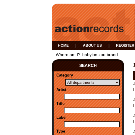
HOME
|
ABOUT US
|
REGISTER
Where am I?
babylon zoo brand
SEARCH
Category
A
Artist
A
Title
A
Label
Type
A