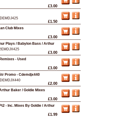
£3.00
DEMDJ425
£1.50
man Club Mixes
£3.00
ur Plays / Babylon Bass / Arthur
2EMDJX425
£3.00
Remixes - Used
£3.00
 5tr Promo - Cdemdjx440
DEMDJX440
£2.00
Arthur Baker / Goldie Mixes
£3.00
t2 - Inc. Mixes By Goldie / Arthur
£1.99