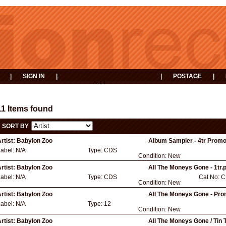
|
SIGN IN
|
|
POSTAGE
|
MY
EVENTS
BASKET
11 Items found
SORT BY
rtist:
Babylon Zoo
Album Sampler - 4tr Promo
Label:
N/A
Type:
CDS
Condition:
New
rtist:
Babylon Zoo
All The Moneys Gone - 1tr.
Label:
N/A
Type:
CDS
Cat No:
C
Condition:
New
rtist:
Babylon Zoo
All The Moneys Gone - Pro
Label:
N/A
Type:
12
Condition:
New
rtist:
Babylon Zoo
All The Moneys Gone / Tin 