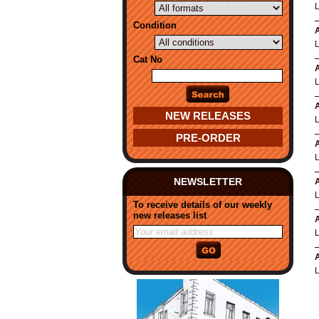
Condition
A
Cat No
A
A
NEW RELEASES
PRE-ORDER
A
NEWSLETTER
A
To receive details of our weekly
new releases list
A
A