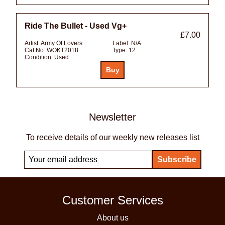
Ride The Bullet - Used Vg+
£7.00
Artist:
Army Of Lovers
Label:
N/A
Cat No:
WOKT2018
Type:
12
Condition:
Used
Newsletter
To receive details of our weekly new releases list
Customer Services
About us