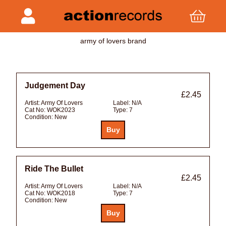
army of lovers brand
Judgement Day
£2.45
Artist:
Army Of Lovers
Label:
N/A
Cat No:
WOK2023
Type:
7
Condition:
New
Ride The Bullet
£2.45
Artist:
Army Of Lovers
Label:
N/A
Cat No:
WOK2018
Type:
7
Condition:
New