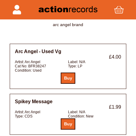
arc angel brand
Arc Angel - Used Vg
£4.00
Artist:
Arc Angel
Label:
N/A
Cat No:
BFR38247
Type:
LP
Condition:
Used
Spikey Message
£1.99
Artist:
Arc Angel
Label:
N/A
Type:
CDS
Condition:
New