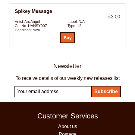
Spikey Message
£3.00
Artist:
Arc Angel
Label:
N/A
Cat No:
HANSY007
Type:
12
Condition:
New
Newsletter
To receive details of our weekly new releases list
Customer Services
About us
Postage