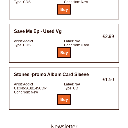
Type:
CDS
Condition:
New
Save Me Ep - Used Vg
£2.99
Artist:
Addict
Label:
N/A
Type:
CDS
Condition:
Used
Stones -promo Album Card Sleeve
£1.50
Artist:
Addict
Label:
N/A
Cat No:
ABB145CDP
Type:
CD
Condition:
New
Newsletter