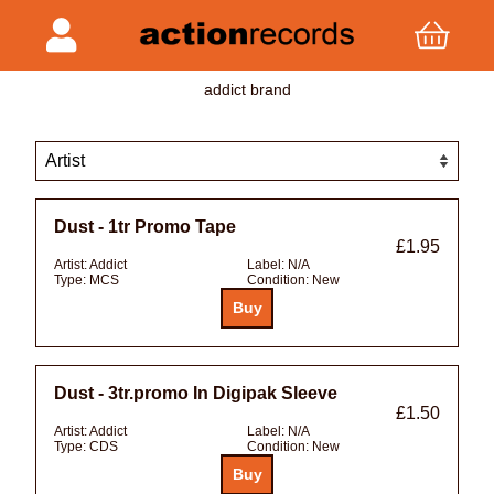
addict brand
Dust - 1tr Promo Tape
£1.95
Artist:
Addict
Label:
N/A
Type:
MCS
Condition:
New
Dust - 3tr.promo In Digipak Sleeve
£1.50
Artist:
Addict
Label:
N/A
Type:
CDS
Condition:
New