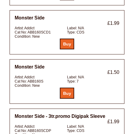
Monster Side
£1.99
Artist:
Addict
Label:
N/A
Cat No:
ABB160SCD1
Type:
CDS
Condition:
New
Monster Side
£1.50
Artist:
Addict
Label:
N/A
Cat No:
ABB160S
Type:
7
Condition:
New
Monster Side - 3tr.promo Digipak Sleeve
£1.99
Artist:
Addict
Label:
N/A
Cat No:
ABB160SCDP
Type:
CDS