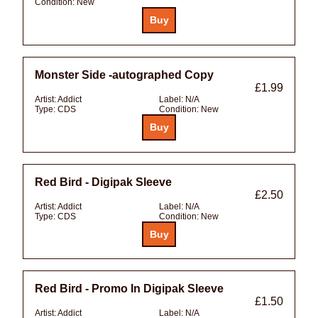
Condition:
New
Monster Side -autographed Copy
£1.99
Artist:
Addict
Label:
N/A
Type:
CDS
Condition:
New
Red Bird - Digipak Sleeve
£2.50
Artist:
Addict
Label:
N/A
Type:
CDS
Condition:
New
Red Bird - Promo In Digipak Sleeve
£1.50
Artist:
Addict
Label:
N/A