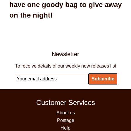
have one goody bag to give away
on the night!
Newsletter
To receive details of our weekly new releases list
Customer Services
About us
Postage
Help