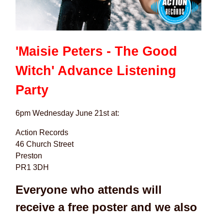
'Maisie Peters - The Good
Witch' Advance Listening
Party
6pm Wednesday June 21st at:
Action Records
46 Church Street
Preston
PR1 3DH
Everyone who attends will
receive a free poster and we also