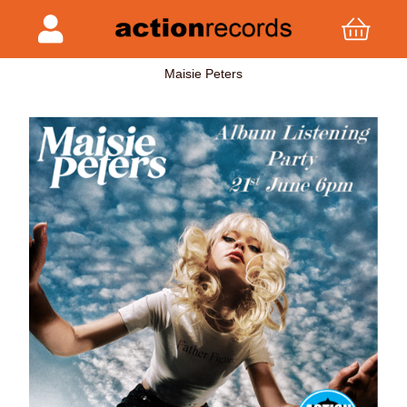
Maisie Peters