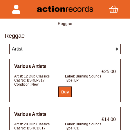
Reggae
Reggae
Various Artists
£25.00
Artist:
12 Dub Classics
Label:
Burning Sounds
Cat No:
BSRLP817
Type:
LP
Condition:
New
Various Artists
£14.00
Artist:
20 Dub Classics
Label:
Burning Sounds
Cat No:
BSRCD817
Type:
CD