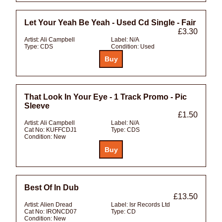
Let Your Yeah Be Yeah - Used Cd Single - Fair
£3.30
Artist:
Ali Campbell
Label:
N/A
Type:
CDS
Condition:
Used
That Look In Your Eye - 1 Track Promo - Pic
Sleeve
£1.50
Artist:
Ali Campbell
Label:
N/A
Cat No:
KUFFCDJ1
Type:
CDS
Condition:
New
Best Of In Dub
£13.50
Artist:
Alien Dread
Label:
Isr Records Ltd
Cat No:
IRONCD07
Type:
CD
Condition:
New