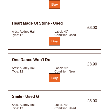
Heart Made Of Stone - Used
£3.00
Artist:
Audrey Hall
Label:
N/A
Type:
12
Condition:
Used
One Dance Won't Do
£3.99
Artist:
Audrey Hall
Label:
N/A
Type:
12
Condition:
New
Smile - Used G
£3.00
Artist:
Audrey Hall
Label:
N/A
Type:
12
Condition:
Used