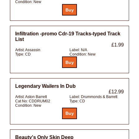
Condition:
New
Infiltration -promo Cdr-19 Tracks-typed Track
List
£1.99
Artist:
Assassin
Label:
N/A
Type:
CD
Condition:
New
Legendary Wailers In Dub
£12.99
Artist:
Aston Barrett
Label:
Drummonds & Barrett
Cat No:
CDDRUM02
Type:
CD
Condition:
New
Beauty's Only Skin Deep