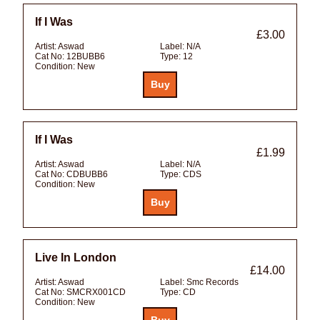
If I Was
£3.00
Artist:
Aswad
Label:
N/A
Cat No:
12BUBB6
Type:
12
Condition:
New
If I Was
£1.99
Artist:
Aswad
Label:
N/A
Cat No:
CDBUBB6
Type:
CDS
Condition:
New
Live In London
£14.00
Artist:
Aswad
Label:
Smc Records
Cat No:
SMCRX001CD
Type:
CD
Condition:
New