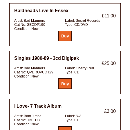
Baldheads Live In Essex
£11.00
Artist:
Bad Manners
Label:
Secret Records
Cat No:
SECDP190
Type:
CD/DVD
Condition:
New
Singles 1980-89 - 3cd Digipak
£25.00
Artist:
Bad Manners
Label:
Cherry Red
Cat No:
QPDROPCDT29
Type:
CD
Condition:
New
I Love- 7 Track Album
£3.00
Artist:
Bam Jimba
Label:
N/A
Cat No:
JIMCD3
Type:
CD
Condition:
New