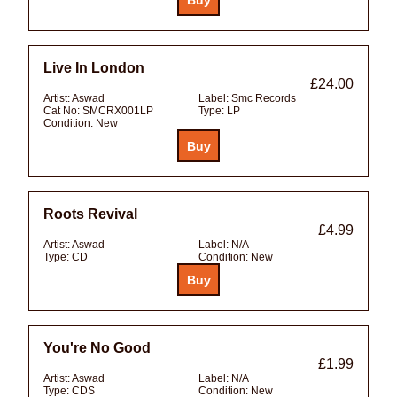
Live In London
£24.00
Artist:
Aswad
Label:
Smc Records
Cat No:
SMCRX001LP
Type:
LP
Condition:
New
Roots Revival
£4.99
Artist:
Aswad
Label:
N/A
Type:
CD
Condition:
New
You're No Good
£1.99
Artist:
Aswad
Label:
N/A
Type:
CDS
Condition:
New