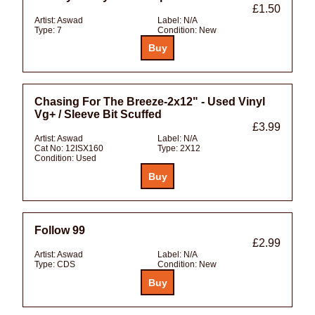
£1.50
Artist:
Aswad
Label:
N/A
Type:
7
Condition:
New
Chasing For The Breeze-2x12" - Used Vinyl
Vg+ / Sleeve Bit Scuffed
£3.99
Artist:
Aswad
Label:
N/A
Cat No:
12ISX160
Type:
2X12
Condition:
Used
Follow 99
£2.99
Artist:
Aswad
Label:
N/A
Type:
CDS
Condition:
New