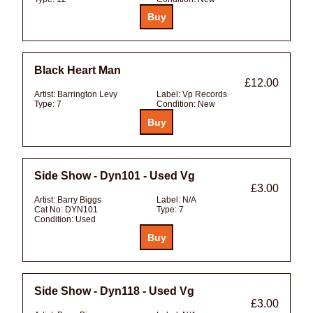
Black Heart Man
£12.00
Artist:
Barrington Levy
Label:
Vp Records
Type:
7
Condition:
New
Side Show - Dyn101 - Used Vg
£3.00
Artist:
Barry Biggs
Label:
N/A
Cat No:
DYN101
Type:
7
Condition:
Used
Side Show - Dyn118 - Used Vg
£3.00