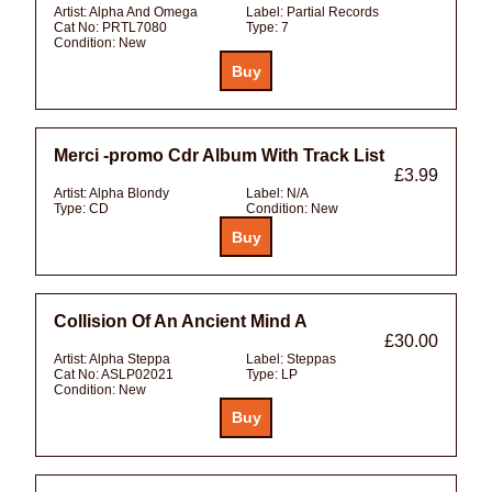
Artist:
Alpha And Omega
Label:
Partial Records
Cat No:
PRTL7080
Type:
7
Condition:
New
Merci -promo Cdr Album With Track List
£3.99
Artist:
Alpha Blondy
Label:
N/A
Type:
CD
Condition:
New
Collision Of An Ancient Mind A
£30.00
Artist:
Alpha Steppa
Label:
Steppas
Cat No:
ASLP02021
Type:
LP
Condition:
New