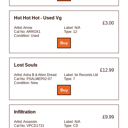
Hot Hot Hot - Used Vg
£3.00
Artist:
Arrow
Label:
N/A
Cat No:
ARROX1
Type:
12
Condition:
Used
Lost Souls
£12.99
Artist:
Asha B & Alien Dread
Label:
Isr Records Ltd
Cat No:
PSALMEP02-07
Type:
7
Condition:
New
Infiltration
£9.99
Artist:
Assassin
Label:
N/A
Cat No:
VPCD1731
Type:
CD