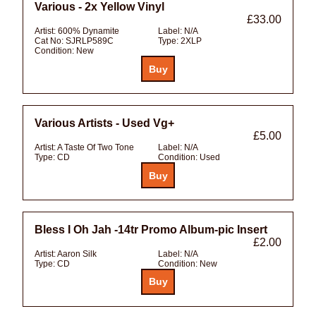
Various - 2x Yellow Vinyl
£33.00
Artist:
600% Dynamite
Label:
N/A
Cat No:
SJRLP589C
Type:
2XLP
Condition:
New
Various Artists - Used Vg+
£5.00
Artist:
A Taste Of Two Tone
Label:
N/A
Type:
CD
Condition:
Used
Bless I Oh Jah -14tr Promo Album-pic Insert
£2.00
Artist:
Aaron Silk
Label:
N/A
Type:
CD
Condition:
New