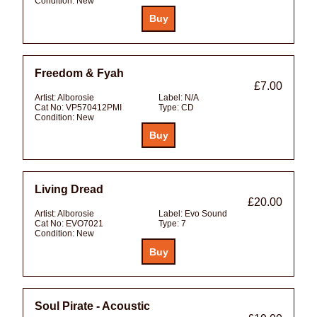
Condition:
New
Freedom & Fyah
£7.00
Artist:
Alborosie
Label:
N/A
Cat No:
VP570412PMI
Type:
CD
Condition:
New
Living Dread
£20.00
Artist:
Alborosie
Label:
Evo Sound
Cat No:
EVO7021
Type:
7
Condition:
New
Soul Pirate - Acoustic