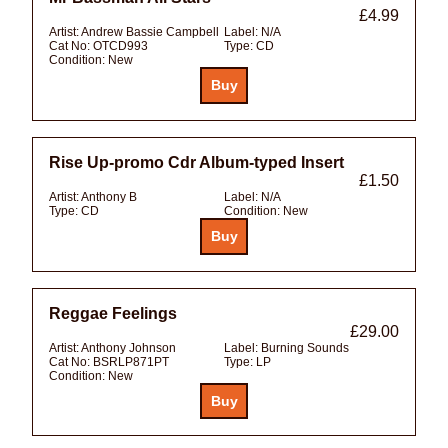
£4.99
Artist:
Andrew Bassie Campbell
Label:
N/A
Cat No:
OTCD993
Type:
CD
Condition:
New
Rise Up-promo Cdr Album-typed Insert
£1.50
Artist:
Anthony B
Label:
N/A
Type:
CD
Condition:
New
Reggae Feelings
£29.00
Artist:
Anthony Johnson
Label:
Burning Sounds
Cat No:
BSRLP871PT
Type:
LP
Condition:
New