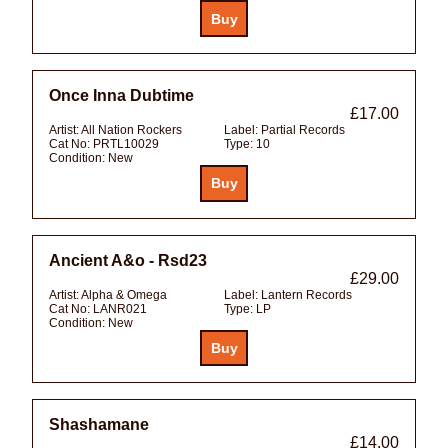
Once Inna Dubtime
£17.00
Artist:
All Nation Rockers
Label:
Partial Records
Cat No:
PRTL10029
Type:
10
Condition:
New
Ancient A&o - Rsd23
£29.00
Artist:
Alpha & Omega
Label:
Lantern Records
Cat No:
LANR021
Type:
LP
Condition:
New
Shashamane
£14.00