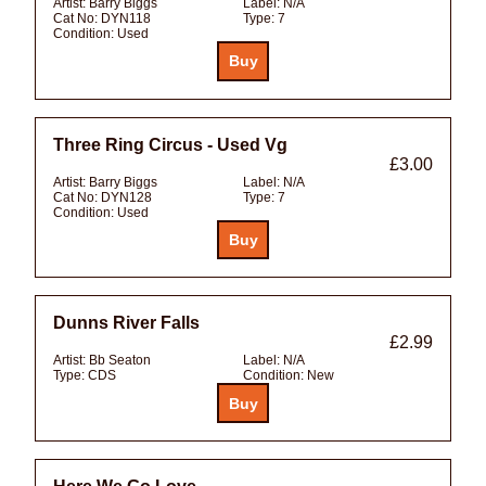
Artist:
Barry Biggs
Label:
N/A
Cat No:
DYN118
Type:
7
Condition:
Used
Three Ring Circus - Used Vg
£3.00
Artist:
Barry Biggs
Label:
N/A
Cat No:
DYN128
Type:
7
Condition:
Used
Dunns River Falls
£2.99
Artist:
Bb Seaton
Label:
N/A
Type:
CDS
Condition:
New