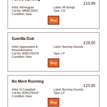
£10.99
Artist:
Afroreggae
Label:
Mr Bongo
Cat No:
MRBCD053
Type:
CD
Condition:
New
Guerilla Dub
£28.00
Artist:
Aggravators &
Label:
Burning Sounds
Revolutionaries
Cat No:
BSRLP837R
Type:
LP
Condition:
New
No More Running
£25.00
Artist:
Al Campbell
Label:
Burning Sounds
Cat No:
BSRLP941P
Type:
LP
Condition:
New