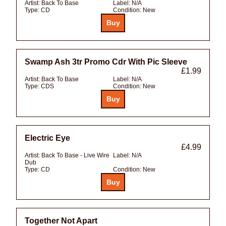
Artist:
Back To Base
Label:
N/A
Type:
CD
Condition:
New
Swamp Ash 3tr Promo Cdr With Pic Sleeve
£1.99
Artist:
Back To Base
Label:
N/A
Type:
CDS
Condition:
New
Electric Eye
£4.99
Artist:
Back To Base - Live Wire
Label:
N/A
Dub
Type:
CD
Condition:
New
Together Not Apart