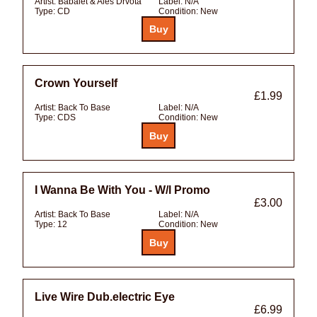
Artist:
Babalet & Ales Drvota
Label:
N/A
Type:
CD
Condition:
New
Crown Yourself
£1.99
Artist:
Back To Base
Label:
N/A
Type:
CDS
Condition:
New
I Wanna Be With You - W/l Promo
£3.00
Artist:
Back To Base
Label:
N/A
Type:
12
Condition:
New
Live Wire Dub.electric Eye
£6.99