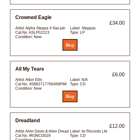
Crowned Eagle
£34.00
Artist:
Alpha Steppa X Nai-jah
Label:
Steppas
Cat No:
ASLP02223
Type:
LP
Condition:
New
All My Tears
£6.00
Artist:
Alton Ellis
Label:
N/A
Cat No:
X0883717700469PMI
Type:
CD
Condition:
New
Dreadland
£12.00
Artist:
Alvin Davis & Alien Dread
Label:
Isr Records Ltd
Cat No:
IRONCD029
Type:
CD
Condition:
New