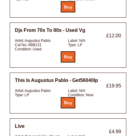
Djs From 70s To 80s - Used Vg
£12.00
Artist:
Augustus Pablo
Label:
N/A
Cat No:
ABB131
Type:
LP
Condition:
Used
This Is Augustus Pablo - Get56040lp
£19.95
Artist:
Augustus Pablo
Label:
N/A
Type:
LP
Condition:
New
Live
£4.99