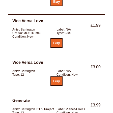
Vice Versa Love
£1.99
Artist:
Barrington
Label:
N/A
Cat No:
MCSTD1949
Type:
CDS
Condition:
New
Vice Versa Love
£3.00
Artist:
Barrington
Label:
N/A
Type:
12
Condition:
New
Generate
£3.99
Artist:
Barrington Ft Fpi Project
Label:
Planet 4 Recs
Type:
12
Condition:
New