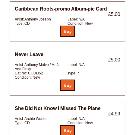
Caribbean Roots-promo Album-pic Card
£5.00
Artist:
Anthony Joseph
Label:
N/A
Type:
CD
Condition:
New
Never Leave
£5.00
Artist:
Anthony Malvo / Mafia
Label:
N/A
And Fluxy
Cat No:
COUD52
Type:
7
Condition:
New
She Did Not Know I Missed The Plane
£4.99
Artist:
Archie Wonder
Label:
N/A
Type:
CD
Condition:
New