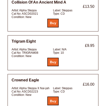
Collision Of An Ancient Mind A
£13.50
Artist:
Alpha Steppa
Label:
Steppas
Cat No:
ASCD02021
Type:
CD
Condition:
New
Trigram Eight
£9.95
Artist:
Alpha Steppa
Label:
N/A
Cat No:
TRIGRAM08
Type:
10
Condition:
New
Crowned Eagle
£16.00
Artist:
Alpha Steppa X Nai-jah
Label:
Steppas
Cat No:
ASCD02223
Type:
CD
Condition:
New