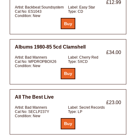
£12.99
Artist:
Backbeat Soundsystem
Label:
Easy Star
Cat No:
ES1043
Type:
CD
Condition:
New
Albums 1980-85 5cd Clamshell
£34.00
Artist:
Bad Manners
Label:
Cherry Red
Cat No:
WPDROPBOX26
Type:
5XCD
Condition:
New
All The Best Live
£23.00
Artist:
Bad Manners
Label:
Secret Records
Cat No:
SECLP237Y
Type:
LP
Condition:
New