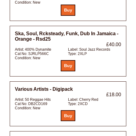
Condition:
New
Ska, Soul, Rcksteady, Funk, Dub In Jamaica -
Orange - Rsd25
£40.00
Artist:
400% Dynamite
Label:
Soul Jazz Records
Cat No:
SJRLP566C
Type:
2XLP
Condition:
New
Various Artists - Digipack
£18.00
Artist:
50 Reggae Hits
Label:
Cherry Red
Cat No:
DB2CD169
Type:
2XCD
Condition:
New