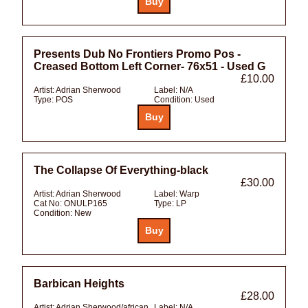
Presents Dub No Frontiers Promo Pos -
Creased Bottom Left Corner- 76x51 - Used G
£10.00
Artist:
Adrian Sherwood
Label:
N/A
Type:
POS
Condition:
Used
The Collapse Of Everything-black
£30.00
Artist:
Adrian Sherwood
Label:
Warp
Cat No:
ONULP165
Type:
LP
Condition:
New
Barbican Heights
£28.00
Artist:
Adrian Sherwood/african
Label:
N/A