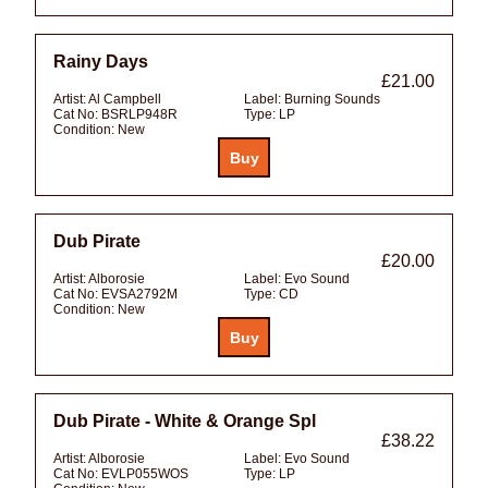
Rainy Days
£21.00
Artist:
Al Campbell
Label:
Burning Sounds
Cat No:
BSRLP948R
Type:
LP
Condition:
New
Dub Pirate
£20.00
Artist:
Alborosie
Label:
Evo Sound
Cat No:
EVSA2792M
Type:
CD
Condition:
New
Dub Pirate - White & Orange Spl
£38.22
Artist:
Alborosie
Label:
Evo Sound
Cat No:
EVLP055WOS
Type:
LP