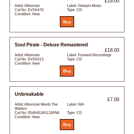
£19.00
Artist:
Alborosie
Label:
Geejam Music
Cat No:
EVSA476
Type:
CD
Condition:
New
Soul Pirate - Deluxe Remastered
£18.00
Artist:
Alborosie
Label:
Forward Recordings
Cat No:
EVSA313
Type:
CD
Condition:
New
Unbreakable
£7.00
Artist:
Alborosie Meets The
Label:
N/A
Wailers
Cat No:
054645265126PMI
Type:
CD
Condition:
New