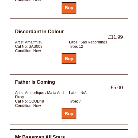
Discordant In Colour
£11.99
Artist:
Ama//mizu
Label:
Sas Recordings
Cat No:
SAS003
Type:
12
Condition:
New
Father Is Coming
£5.00
Artist:
Amberlique / Mafia And
Label:
N/A
Fluxy
Cat No:
COUD48
Type:
7
Condition:
New
Mr Bassman All Stars