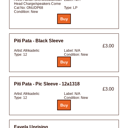
Head Charge/speakers Corne
Cat No:
ONUDP68
Type:
LP
Condition:
New
Piti Pata - Black Sleeve
£3.00
Artist:
Afrikadelic
Label:
N/A
Type:
12
Condition:
New
Piti Pata - Pic Sleeve - 12a1318
£3.00
Artist:
Afrikadelic
Label:
N/A
Type:
12
Condition:
New
Favela Uprising