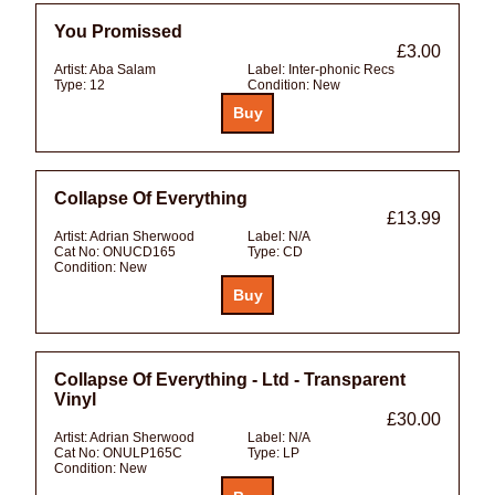
You Promissed
£3.00
Artist:
Aba Salam
Label:
Inter-phonic Recs
Type:
12
Condition:
New
Collapse Of Everything
£13.99
Artist:
Adrian Sherwood
Label:
N/A
Cat No:
ONUCD165
Type:
CD
Condition:
New
Collapse Of Everything - Ltd - Transparent
Vinyl
£30.00
Artist:
Adrian Sherwood
Label:
N/A
Cat No:
ONULP165C
Type:
LP
Condition:
New