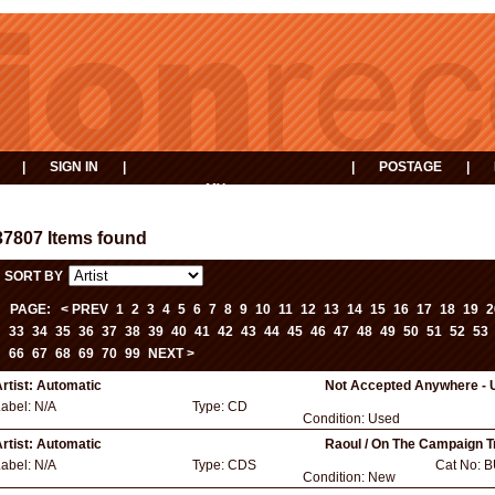
|
SIGN IN
|
|
POSTAGE
|
MY
EVENTS
BASKET
37807 Items found
SORT BY
PAGE:
< PREV
1
2
3
4
5
6
7
8
9
10
11
12
13
14
15
16
17
18
19
2
33
34
35
36
37
38
39
40
41
42
43
44
45
46
47
48
49
50
51
52
53
66
67
68
69
70
99
NEXT >
rtist:
Automatic
Not Accepted Anywhere - 
Label:
N/A
Type:
CD
Condition:
Used
rtist:
Automatic
Raoul / On The Campaign Tr
Label:
N/A
Type:
CDS
Cat No:
B
Condition:
New