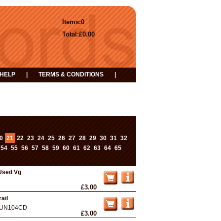
Items:
0
Total:
£0.00
HELP
|
TERMS & CONDITIONS
|
0
21
22
23
24
25
26
27
28
29
30
31
32
...
54
55
56
57
58
59
60
61
62
63
64
65
Used Vg
£3.00
ail
UN104CD
£3.00