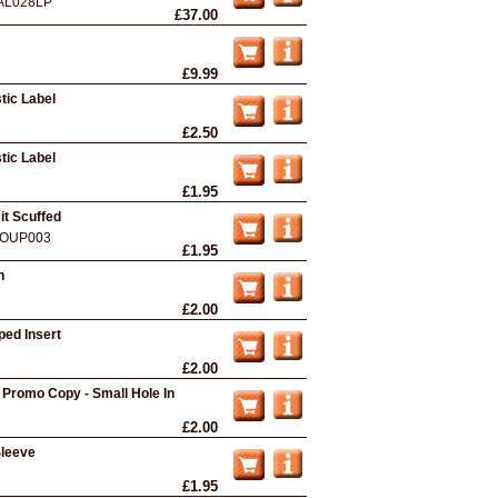
AL028LP
£37.00
£9.99
tic Label
£2.50
tic Label
£1.95
it Scuffed
OUP003
£1.95
n
£2.00
ped Insert
£2.00
 Promo Copy - Small Hole In
£2.00
Sleeve
£1.95