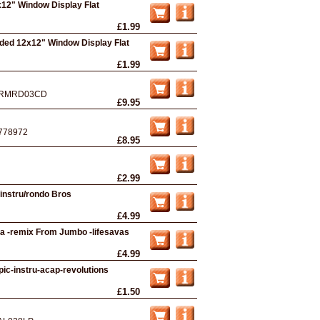
12" Window Display Flat
£1.99
ded 12x12" Window Display Flat
£1.99
RMRD03CD
£9.95
778972
£8.95
£2.99
/instru/rondo Bros
£4.99
dfa -remix From Jumbo -lifesavas
£4.99
pic-instru-acap-revolutions
£1.50