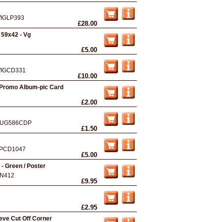
IGLP393
£28.00
 59x42 - Vg
£5.00
IGCD331
£10.00
 Promo Album-pic Card
£2.00
UG586CDP
£1.50
PCD1047
£5.00
 - Green / Poster
N412
£9.95
£2.95
eve Cut Off Corner