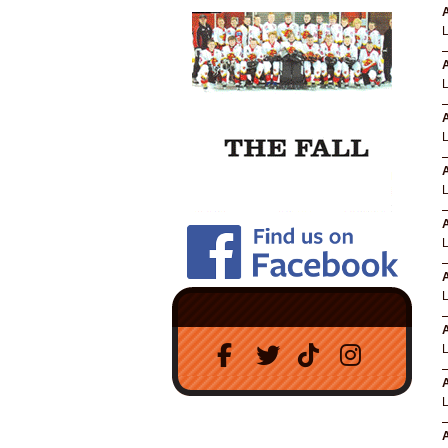
A
A
A
A
A
A
A
A
A