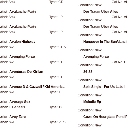
abel:
Amk
Type:
CD
Cat No:
A
Condition:
New
rtist:
Avalanche Party
Der Traum Uber Alles
abel:
Amk
Type:
LP
Cat No:
A
Condition:
New
rtist:
Avalanche Party
Der Traum Uber Alles
abel:
Amk
Type:
LP
Cat No:
A
Condition:
New
rtist:
Avalon Highway
Hungover In The Sun/danci
Label:
N/A
Type:
CDS
Condition:
New
rtist:
Avenging Force
Avenging Force
Label:
N/A
Type:
CD
Cat No:
C
Condition:
New
rtist:
Aventuras De Kirlian
86-88
Label:
N/A
Type:
CD
Condition:
New
rtist:
Avenue D & Cazwell / Kid America
Split Single - For Us Label 
Label:
N/A
Type:
7
Condition:
New
rtist:
Average Sex
Melodie Ep
Label:
O Genesis
Type:
12
Condition:
New
rtist:
Avey Tare
Cows On Hourglass Pond P
Label:
N/A
Type:
POS
Condition:
New