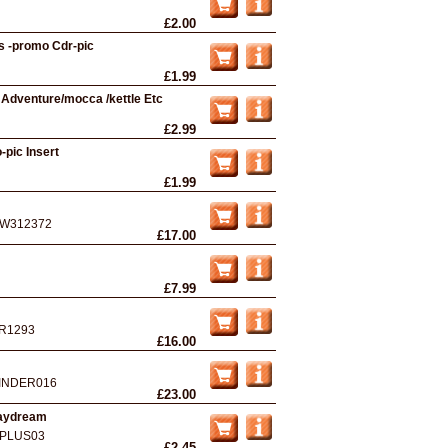
£2.00
s -promo Cdr-pic
£1.99
 Adventure/mocca /kettle Etc
£2.99
-pic Insert
£1.99
W312372
£17.00
£7.99
R1293
£16.00
INDER016
£23.00
Daydream
PLUS03
£2.45