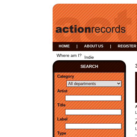
HOME
|
ABOUT US
|
REGISTER
Where am I?
Indie
SEARCH
Category
Artist
Title
A
Label
A
Type