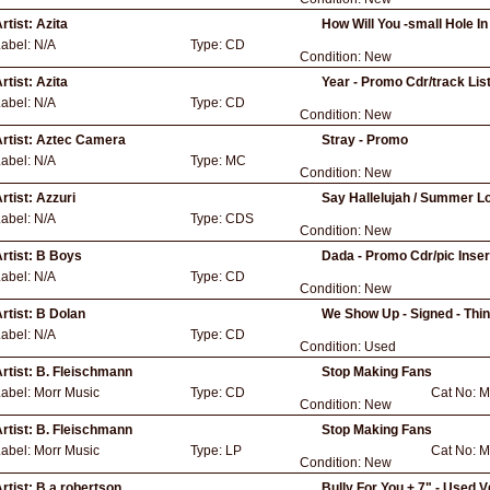
rtist:
Azita
How Will You -small Hole 
Label:
N/A
Type:
CD
Condition:
New
rtist:
Azita
Year - Promo Cdr/track List
Label:
N/A
Type:
CD
Condition:
New
rtist:
Aztec Camera
Stray - Promo
Label:
N/A
Type:
MC
Condition:
New
rtist:
Azzuri
Say Hallelujah / Summer Lo
Label:
N/A
Type:
CDS
Condition:
New
rtist:
B Boys
Dada - Promo Cdr/pic Inser
Label:
N/A
Type:
CD
Condition:
New
rtist:
B Dolan
We Show Up - Signed - Thi
Label:
N/A
Type:
CD
Condition:
Used
rtist:
B. Fleischmann
Stop Making Fans
Label:
Morr Music
Type:
CD
Cat No:
M
Condition:
New
rtist:
B. Fleischmann
Stop Making Fans
Label:
Morr Music
Type:
LP
Cat No:
M
Condition:
New
rtist:
B.a.robertson
Bully For You + 7" - Used V