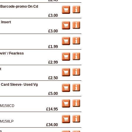
In Barcode-promo On Cd
£3.00
 Insert
£3.00
£1.99
vin' / Fearless
£2.99
t
£2.50
n Card Sleeve- Used Vg
£5.00
M158CD
£14.95
M158LP
£34.00
g