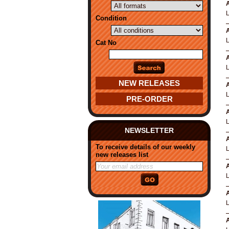
A
Condition
A
Cat No
A
NEW RELEASES
A
PRE-ORDER
A
NEWSLETTER
A
To receive details of our weekly
new releases list
A
A
A