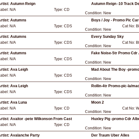
rtist:
Autumn Reign
Autumn Reign -10 Track De
Label:
N/A
Type:
CD
Condition:
New
rtist:
Autumns
Boys / Joy - Promo Pic Ca
Label:
N/A
Type:
CDS
Cat No:
B
Condition:
New
rtist:
Autumns
Every Sunday Sky
Label:
N/A
Type:
CDS
Cat No:
B
Condition:
New
rtist:
Autumns
Fake Noise-5tr Promo Cdr 
Label:
N/A
Type:
CDS
Condition:
New
rtist:
Ava Leigh
Mad About The Boy -promo-
Label:
N/A
Type:
CDS
Condition:
New
rtist:
Ava Leigh
Rollin-4tr Promo-pic-la/mad
Label:
N/A
Type:
CDS
Condition:
New
rtist:
Ava Luna
Moon 2
Label:
N/A
Type:
CD
Cat No:
W
Condition:
New
rtist:
Avaitor -pete Wilkonson From Cast
Huxley Pig -promo Cdr Alb
Label:
N/A
Type:
CD
Condition:
New
rtist:
Avalanche Party
Der Traum Uber Alles