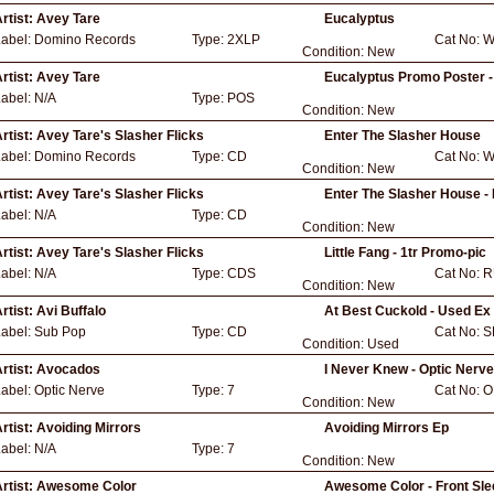
rtist:
Avey Tare
Eucalyptus
Label:
Domino Records
Type:
2XLP
Cat No:
W
Condition:
New
rtist:
Avey Tare
Eucalyptus Promo Poster -
Label:
N/A
Type:
POS
Condition:
New
rtist:
Avey Tare's Slasher Flicks
Enter The Slasher House
Label:
Domino Records
Type:
CD
Cat No:
W
Condition:
New
rtist:
Avey Tare's Slasher Flicks
Enter The Slasher House -
Label:
N/A
Type:
CD
Condition:
New
rtist:
Avey Tare's Slasher Flicks
Little Fang - 1tr Promo-pic
Label:
N/A
Type:
CDS
Cat No:
R
Condition:
New
rtist:
Avi Buffalo
At Best Cuckold - Used Ex
Label:
Sub Pop
Type:
CD
Cat No:
S
Condition:
Used
rtist:
Avocados
I Never Knew - Optic Nerve
Label:
Optic Nerve
Type:
7
Cat No:
O
Condition:
New
rtist:
Avoiding Mirrors
Avoiding Mirrors Ep
Label:
N/A
Type:
7
Condition:
New
rtist:
Awesome Color
Awesome Color - Front Sle