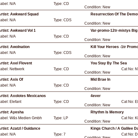
Label:
N/A
Type:
CD
Condition:
New
rtist:
Awkward Squad
Resurrection Of The Demo
Label:
N/A
Type:
CDS
Condition:
New
rtist:
Awkward Vol 1
Var-promo-12tr-mistys Big
Label:
N/A
Type:
CD
Condition:
New
rtist:
Awolnation
Kill Your Heroes -1tr Promo
Label:
N/A
Type:
CDS
Condition:
New
rtist:
Axel Flovent
You Stay By The Sea
Label:
Nettwerk
Type:
CD
Cat No:
N
Condition:
New
rtist:
Axis Of
Mid Brae In
Label:
N/A
Type:
CD
Condition:
New
rtist:
Axolotes Mexicanos
4ever
Label:
Elefant
Type:
CD
Cat No:
E
Condition:
New
rtist:
Ayesha
Rhythm Is Memory
Label:
W&s Medien Gmbh
Type:
LP
Cat No:
K
Condition:
New
rtist:
Azatzl / Guidance
Kings Church / A Galilee 
Label:
N/A
Type:
7
Cat No:
D
Condition:
New