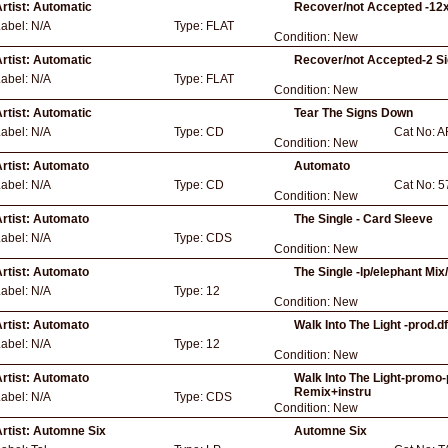
rtist:
Automatic
Recover/not Accepted -12x
Label:
N/A
Type:
FLAT
Condition:
New
rtist:
Automatic
Recover/not Accepted-2 Si
Label:
N/A
Type:
FLAT
Condition:
New
rtist:
Automatic
Tear The Signs Down
Label:
N/A
Type:
CD
Cat No:
A
Condition:
New
rtist:
Automato
Automato
Label:
N/A
Type:
CD
Cat No:
5
Condition:
New
rtist:
Automato
The Single - Card Sleeve
Label:
N/A
Type:
CDS
Condition:
New
rtist:
Automato
The Single -lp/elephant Mix
Label:
N/A
Type:
12
Condition:
New
rtist:
Automato
Walk Into The Light -prod.
Label:
N/A
Type:
12
Condition:
New
rtist:
Automato
Walk Into The Light-promo-
Remix+instru
Label:
N/A
Type:
CDS
Condition:
New
rtist:
Automne Six
Automne Six