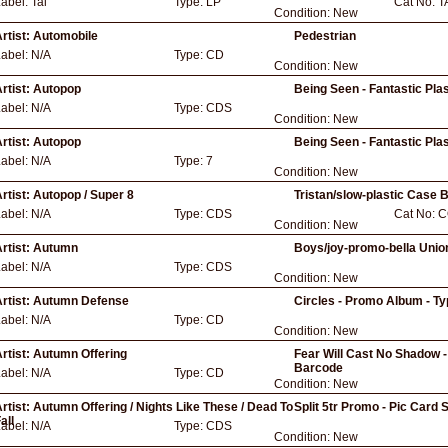
Label:
Tal
Type:
LP
Cat No:
T
Condition:
New
rtist:
Automobile
Pedestrian
Label:
N/A
Type:
CD
Condition:
New
rtist:
Autopop
Being Seen - Fantastic Plas
Label:
N/A
Type:
CDS
Condition:
New
rtist:
Autopop
Being Seen - Fantastic Plas
Label:
N/A
Type:
7
Condition:
New
rtist:
Autopop / Super 8
Tristan/slow-plastic Case B
Label:
N/A
Type:
CDS
Cat No:
C
Condition:
New
rtist:
Autumn
Boys/joy-promo-bella Unio
Label:
N/A
Type:
CDS
Condition:
New
rtist:
Autumn Defense
Circles - Promo Album - Ty
Label:
N/A
Type:
CD
Condition:
New
rtist:
Autumn Offering
Fear Will Cast No Shadow -
Barcode
Label:
N/A
Type:
CD
Condition:
New
rtist:
Autumn Offering / Nights Like These / Dead To
Split 5tr Promo - Pic Card 
all
Label:
N/A
Type:
CDS
Condition:
New