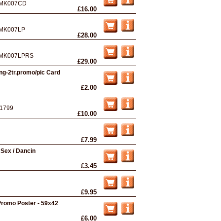
MK007CD
£16.00
MK007LP
£28.00
MK007LPRS
£29.00
ng-2tr.promo/pic Card
£2.00
1799
£10.00
£7.99
- Sex / Dancin
£3.45
£9.95
romo Poster - 59x42
£6.00