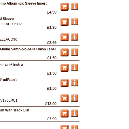
mo Album -pic Sleeve Insert
£4.99
rd Sleeve
ELLACD150P
£1.95
ELLACD90
£2.99
Album Samp-pic-bella Union Label
£1.50
main + Instru
£1.50
/rudi/can't
£1.50
V176LPC1
£12.00
um With Track List
£3.99