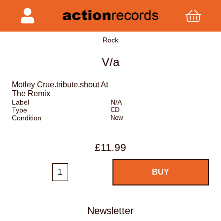
Rock
V/a
Motley Crue.tribute.shout At
The Remix
Label
N/A
Type
CD
Condition
New
£11.99
Newsletter