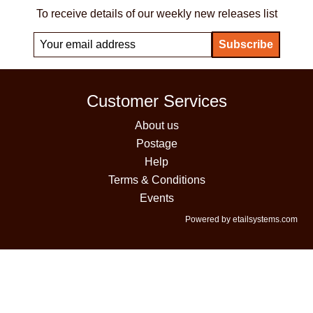
To receive details of our weekly new releases list
Customer Services
About us
Postage
Help
Terms & Conditions
Events
Powered by etailsystems.com