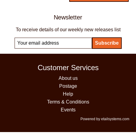
Newsletter
To receive details of our weekly new releases list
Customer Services
About us
Postage
Help
Terms & Conditions
Events
Powered by etailsystems.com