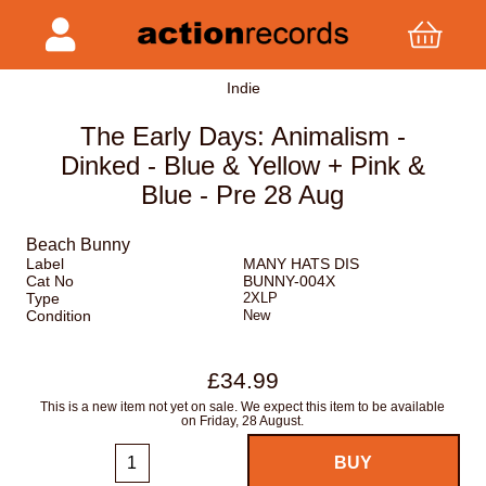
Indie
The Early Days: Animalism -
Dinked - Blue & Yellow + Pink &
Blue - Pre 28 Aug
Beach Bunny
Label
MANY HATS DIS
Cat No
BUNNY-004X
Type
2XLP
Condition
New
£34.99
This is a new item not yet on sale. We expect this item to be available
on Friday, 28 August.