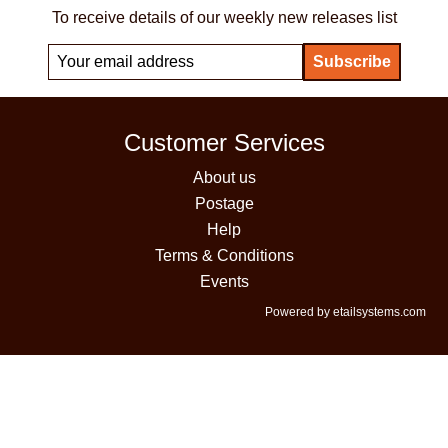
To receive details of our weekly new releases list
Customer Services
About us
Postage
Help
Terms & Conditions
Events
Powered by etailsystems.com