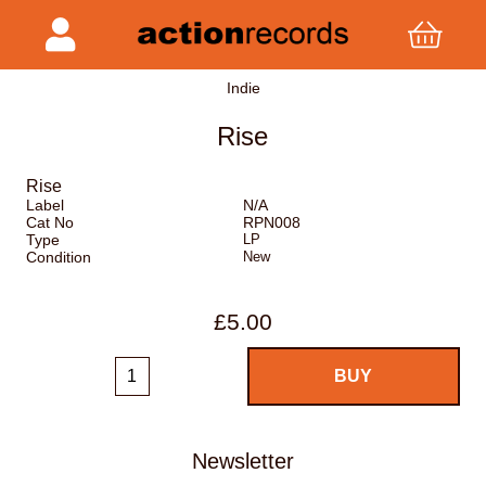
Indie
Rise
Rise
Label
N/A
Cat No
RPN008
Type
LP
Condition
New
£5.00
Newsletter