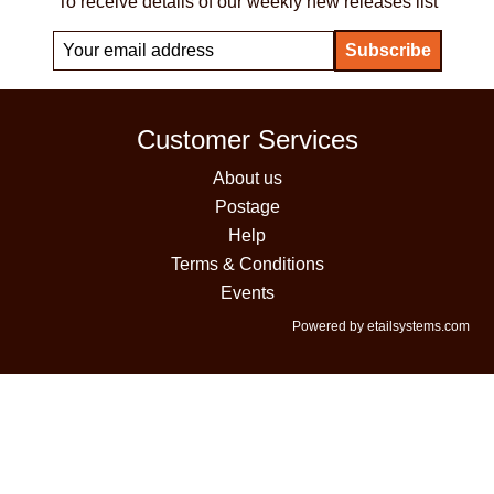
To receive details of our weekly new releases list
Customer Services
About us
Postage
Help
Terms & Conditions
Events
Powered by etailsystems.com