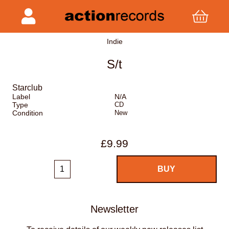
Indie
S/t
Starclub
Label
N/A
Type
CD
Condition
New
£9.99
Newsletter