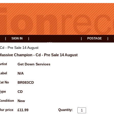
|
SIGN IN
|
|
POSTAGE
|
MY
EVENTS
BASKET
Cd - Pre Sale 14 August
Massive Champion - Cd - Pre Sale 14 August
rtist
Get Down Services
Label
N/A
Cat No
BR083CD
Type
CD
Condition
New
Our price
£11.99
Quantity: