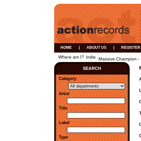
HOME
|
ABOUT US
|
REGISTER
Where am I?
Indie
Massive Champion - 
SEARCH
Category
A
Artist
Title
Label
Type