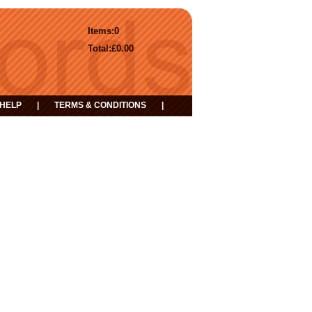
Items:
0
Total:
£0.00
HELP
|
TERMS & CONDITIONS
|