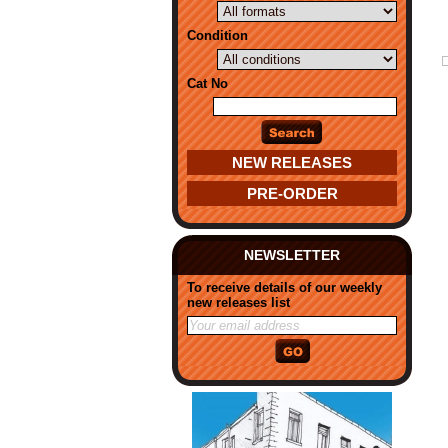
Condition
Cat No
NEW RELEASES
PRE-ORDER
NEWSLETTER
To receive details of our weekly
new releases list