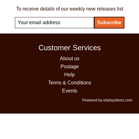
To receive details of our weekly new releases list
Customer Services
About us
Postage
Help
Terms & Conditions
Events
Powered by etailsystems.com