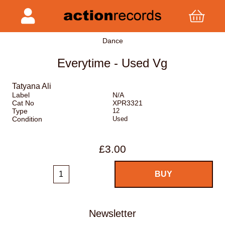
Dance
Everytime - Used Vg
Tatyana Ali
Label
N/A
Cat No
XPR3321
Type
12
Condition
Used
£3.00
Newsletter