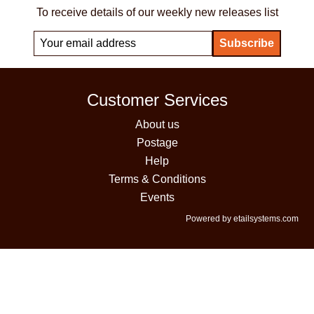
To receive details of our weekly new releases list
Customer Services
About us
Postage
Help
Terms & Conditions
Events
Powered by etailsystems.com