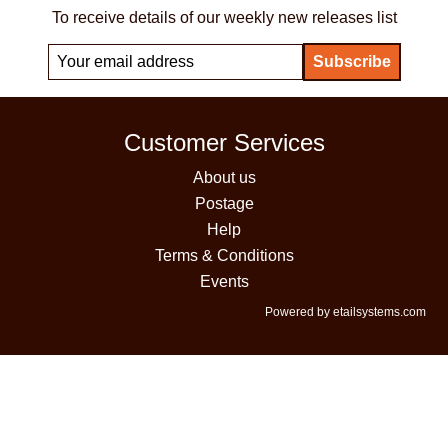
To receive details of our weekly new releases list
Customer Services
About us
Postage
Help
Terms & Conditions
Events
Powered by etailsystems.com