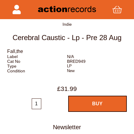
Indie
Cerebral Caustic - Lp - Pre 28 Aug
Fall,the
Label
N/A
Cat No
BRED949
Type
LP
Condition
New
£31.99
Newsletter