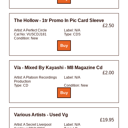
The Hollow - 1tr Promo In Pic Card Sleeve
£2.50
Artist:
A Perfect Circle
Label:
N/A
Cat No:
VUSCDJ181
Type:
CDS
Condition:
New
V/a - Mixed By Kayashi - M8 Magazine Cd
£2.00
Artist:
A Platoon Recordings
Label:
N/A
Production
Type:
CD
Condition:
New
Various Artists - Used Vg
£19.95
Artist:
A Secret Liverpool
Label:
N/A