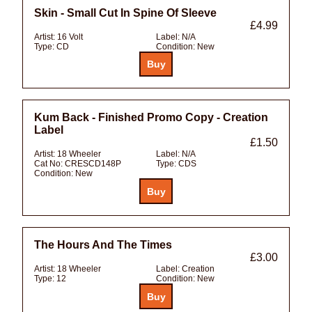
Skin - Small Cut In Spine Of Sleeve
£4.99
Artist:
16 Volt
Label:
N/A
Type:
CD
Condition:
New
Kum Back - Finished Promo Copy - Creation
Label
£1.50
Artist:
18 Wheeler
Label:
N/A
Cat No:
CRESCD148P
Type:
CDS
Condition:
New
The Hours And The Times
£3.00
Artist:
18 Wheeler
Label:
Creation
Type:
12
Condition:
New