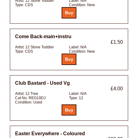
Artist:
12 Stone Toddler
Label:
N/A
Type:
CDS
Condition:
New
Come Back-main+instru
£1.50
Artist:
12 Stone Toddler
Label:
N/A
Type:
CDS
Condition:
New
Club Bastard - Used Vg
£4.00
Artist:
12 Tree
Label:
N/A
Cat No:
REG19DJ
Type:
12
Condition:
Used
Easter Everywhere - Coloured