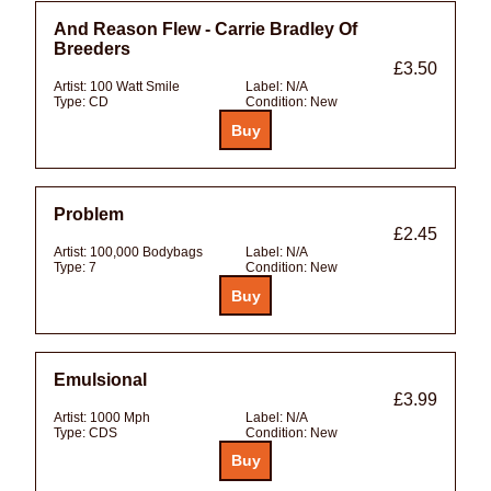
And Reason Flew - Carrie Bradley Of
Breeders
£3.50
Artist:
100 Watt Smile
Label:
N/A
Type:
CD
Condition:
New
Problem
£2.45
Artist:
100,000 Bodybags
Label:
N/A
Type:
7
Condition:
New
Emulsional
£3.99
Artist:
1000 Mph
Label:
N/A
Type:
CDS
Condition:
New