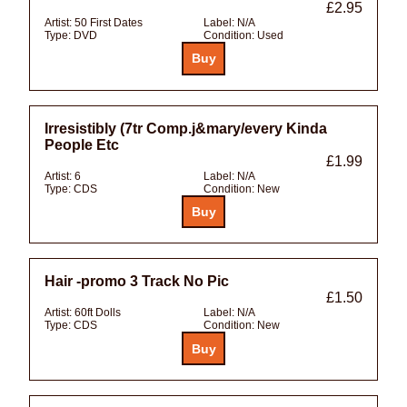
£2.95
Artist:
50 First Dates
Label:
N/A
Type:
DVD
Condition:
Used
Irresistibly (7tr Comp.j&mary/every Kinda
People Etc
£1.99
Artist:
6
Label:
N/A
Type:
CDS
Condition:
New
Hair -promo 3 Track No Pic
£1.50
Artist:
60ft Dolls
Label:
N/A
Type:
CDS
Condition:
New