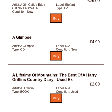
£26.00
Artist:
A Girl Called Eddy
Label:
Elefant
Cat No:
ER1241LP
Type:
LP
Condition:
New
A Glimpse
£4.99
Artist:
A Glimpse
Label:
N/A
Type:
CD
Condition:
New
A Lifetime Of Mountains: The Best Of A Harry
Griffins Country Diary - Used Ex
£2.00
Artist:
A H Griffin
Label:
N/A
Type:
BOOK
Condition:
Used