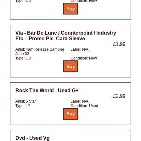
Type:
CD
Condition:
New
V/a - Bar De Lune / Counterpoint / Industry
Etc. - Promo Pic. Card Sleeve
£1.99
Artist:
4am Release Sampler
Label:
N/A
June 03
Type:
CD
Condition:
New
Rock The World - Used G+
£2.99
Artist:
5 Star
Label:
N/A
Type:
LP
Condition:
Used
Dvd - Used Vg