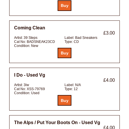
Coming Clean
£3.00
Artist:
39 Steps
Label:
Bad Sneakers
Cat No:
BADSNEAK23CD
Type:
CD
Condition:
New
I Do - Used Vg
£4.00
Artist:
3lw
Label:
N/A
Cat No:
XSS-79769
Type:
12
Condition:
Used
The Alps / Put Your Boots On - Used Vg
£4.00