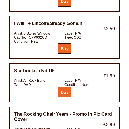
I Will - + Lincoln/already Gone/if
£2.50
Artist:
8 Storey Window
Label:
N/A
Cat No:
TOPP032CD
Type:
CDS
Condition:
New
Starbucks -dvd Uk
£1.99
Artist:
A - Rock Band
Label:
N/A
Type:
DVD
Condition:
New
The Rocking Chair Years - Promo In Pic Card
Cover
£3.99