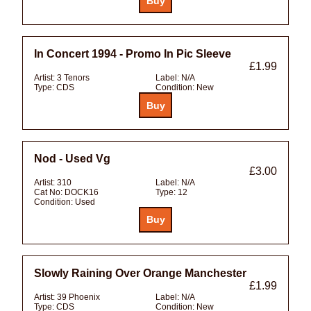
In Concert 1994 - Promo In Pic Sleeve
£1.99
Artist:
3 Tenors
Label:
N/A
Type:
CDS
Condition:
New
Nod - Used Vg
£3.00
Artist:
310
Label:
N/A
Cat No:
DOCK16
Type:
12
Condition:
Used
Slowly Raining Over Orange Manchester
£1.99
Artist:
39 Phoenix
Label:
N/A
Type:
CDS
Condition:
New