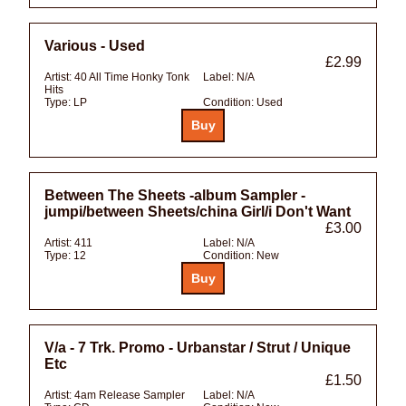
Various - Used
£2.99
Artist:
40 All Time Honky Tonk
Label:
N/A
Hits
Type:
LP
Condition:
Used
Between The Sheets -album Sampler -
jumpi/between Sheets/china Girl/i Don't Want
£3.00
Artist:
411
Label:
N/A
Type:
12
Condition:
New
V/a - 7 Trk. Promo - Urbanstar / Strut / Unique
Etc
£1.50
Artist:
4am Release Sampler
Label:
N/A