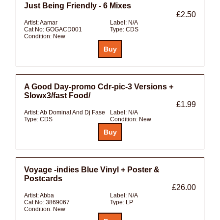
Just Being Friendly - 6 Mixes
£2.50
Artist:
Aamar
Label:
N/A
Cat No:
GOGACD001
Type:
CDS
Condition:
New
A Good Day-promo Cdr-pic-3 Versions +
Slowx3/fast Food/
£1.99
Artist:
Ab Dominal And Dj Fase
Label:
N/A
Type:
CDS
Condition:
New
Voyage -indies Blue Vinyl + Poster &
Postcards
£26.00
Artist:
Abba
Label:
N/A
Cat No:
3869067
Type:
LP
Condition:
New