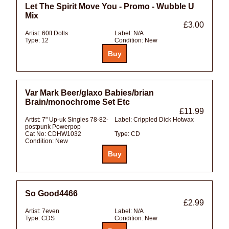
Let The Spirit Move You - Promo - Wubble U
Mix
£3.00
Artist:
60ft Dolls
Label:
N/A
Type:
12
Condition:
New
Var Mark Beer/glaxo Babies/brian
Brain/monochrome Set Etc
£11.99
Artist:
7" Up-uk Singles 78-82-
Label:
Crippled Dick Hotwax
postpunk Powerpop
Cat No:
CDHW1032
Type:
CD
Condition:
New
So Good4466
£2.99
Artist:
7even
Label:
N/A
Type:
CDS
Condition:
New