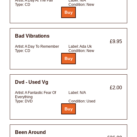
Artist:
A Day At The Fair
Label:
N/A
Type:
CD
Condition:
New
Bad Vibrations
£9.95
Artist:
A Day To Remember
Label:
Ada Uk
Type:
CD
Condition:
New
Dvd - Used Vg
£2.00
Artist:
A Fantastic Fear Of
Label:
N/A
Everything
Type:
DVD
Condition:
Used
Been Around