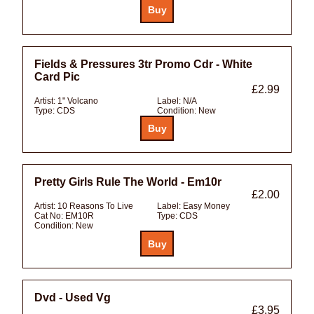
Fields & Pressures 3tr Promo Cdr - White
Card Pic
£2.99
Artist:
1" Volcano
Label:
N/A
Type:
CDS
Condition:
New
Pretty Girls Rule The World - Em10r
£2.00
Artist:
10 Reasons To Live
Label:
Easy Money
Cat No:
EM10R
Type:
CDS
Condition:
New
Dvd - Used Vg
£3.95