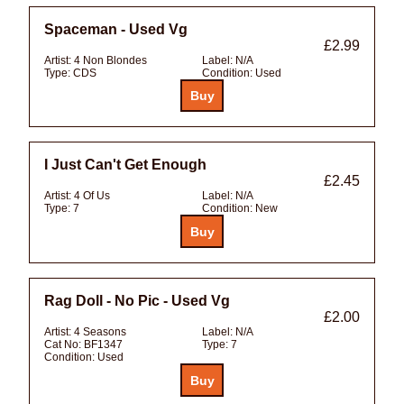
Spaceman - Used Vg
£2.99
Artist:
4 Non Blondes
Label:
N/A
Type:
CDS
Condition:
Used
I Just Can't Get Enough
£2.45
Artist:
4 Of Us
Label:
N/A
Type:
7
Condition:
New
Rag Doll - No Pic - Used Vg
£2.00
Artist:
4 Seasons
Label:
N/A
Cat No:
BF1347
Type:
7
Condition:
Used