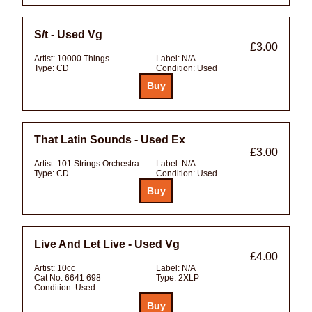
S/t - Used Vg
£3.00
Artist:
10000 Things
Label:
N/A
Type:
CD
Condition:
Used
That Latin Sounds - Used Ex
£3.00
Artist:
101 Strings Orchestra
Label:
N/A
Type:
CD
Condition:
Used
Live And Let Live - Used Vg
£4.00
Artist:
10cc
Label:
N/A
Cat No:
6641 698
Type:
2XLP
Condition:
Used