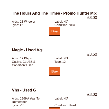
The Hours And The Times - Promo Hunter Mix
£3.00
Artist:
18 Wheeler
Label:
N/A
Type:
12
Condition:
New
Magic - Used Vg+
£3.50
Artist:
19 Klaps
Label:
N/A
Cat No:
CLUB511
Type:
12
Condition:
Used
Vhs - Used G
£3.00
Artist:
1969 A Year To
Label:
N/A
Remember
Type:
VID
Condition:
Used