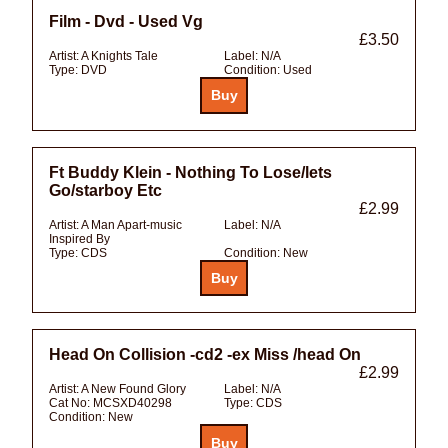
Film - Dvd - Used Vg
£3.50
Artist:
A Knights Tale
Label:
N/A
Type:
DVD
Condition:
Used
Ft Buddy Klein - Nothing To Lose/lets
Go/starboy Etc
£2.99
Artist:
A Man Apart-music
Label:
N/A
Inspired By
Type:
CDS
Condition:
New
Head On Collision -cd2 -ex Miss /head On
£2.99
Artist:
A New Found Glory
Label:
N/A
Cat No:
MCSXD40298
Type:
CDS
Condition:
New