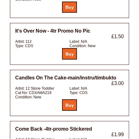
It's Over Now - 4tr Promo No Pic
£1.50
Artist:
112
Label:
N/A
Type:
CDS
Condition:
New
Candles On The Cake-main/instru/timbukto
£3.00
Artist:
12 Stone Toddler
Label:
N/A
Cat No:
CDXAMAZ18
Type:
CDS
Condition:
New
Come Back -4tr-promo Stickered
£1.99