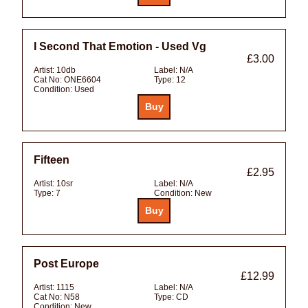
I Second That Emotion - Used Vg
£3.00
Artist:
10db
Label:
N/A
Cat No:
ONE6604
Type:
12
Condition:
Used
Fifteen
£2.95
Artist:
10sr
Label:
N/A
Type:
7
Condition:
New
Post Europe
£12.99
Artist:
1115
Label:
N/A
Cat No:
N58
Type:
CD
Condition:
New