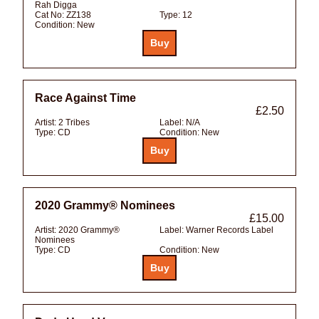
Rah Digga
Cat No:
ZZ138
Type:
12
Condition:
New
Race Against Time
£2.50
Artist:
2 Tribes
Label:
N/A
Type:
CD
Condition:
New
2020 Grammy® Nominees
£15.00
Artist:
2020 Grammy®
Label:
Warner Records Label
Nominees
Type:
CD
Condition:
New