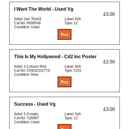
I Want The World - Used Vg
£3.00
Artist:
2wo Third3
Label:
N/A
Cat No:
6608546
Type:
12
Condition:
Used
This Is My Hollywood - Cd2 Inc Poster
£2.50
Artist:
3 Colours Red
Label:
N/A
Cat No:
CRESCD277X
Type:
CDS
Condition:
New
Success - Used Vg
£3.00
Artist:
3 O-matic
Label:
N/A
Cat No:
YZ896T
Type:
12
Condition:
Used