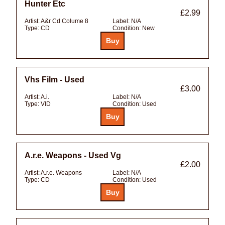
Hunter Etc
£2.99
Artist:
A&r Cd Colume 8
Label:
N/A
Type:
CD
Condition:
New
Vhs Film - Used
£3.00
Artist:
A.i.
Label:
N/A
Type:
VID
Condition:
Used
A.r.e. Weapons - Used Vg
£2.00
Artist:
A.r.e. Weapons
Label:
N/A
Type:
CD
Condition:
Used