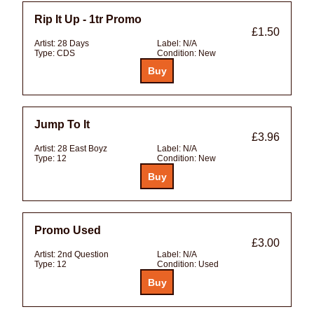
Rip It Up - 1tr Promo
£1.50
Artist:
28 Days
Label:
N/A
Type:
CDS
Condition:
New
Jump To It
£3.96
Artist:
28 East Boyz
Label:
N/A
Type:
12
Condition:
New
Promo Used
£3.00
Artist:
2nd Question
Label:
N/A
Type:
12
Condition:
Used