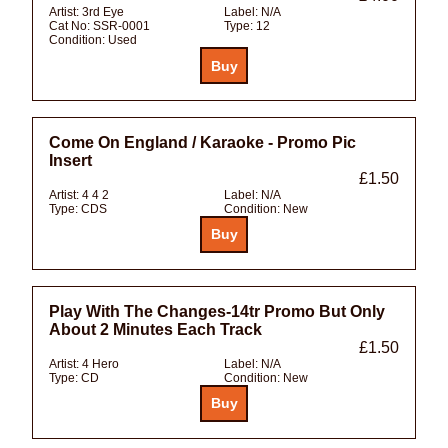
Artist:
3rd Eye
Label:
N/A
Cat No:
SSR-0001
Type:
12
Condition:
Used
Come On England / Karaoke - Promo Pic
Insert
£1.50
Artist:
4 4 2
Label:
N/A
Type:
CDS
Condition:
New
Play With The Changes-14tr Promo But Only
About 2 Minutes Each Track
£1.50
Artist:
4 Hero
Label:
N/A
Type:
CD
Condition:
New