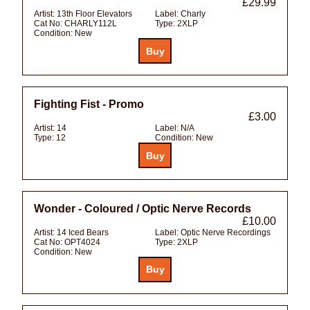
£29.99
Artist:
13th Floor Elevators
Label:
Charly
Cat No:
CHARLY112L
Type:
2XLP
Condition:
New
Fighting Fist - Promo
£3.00
Artist:
14
Label:
N/A
Type:
12
Condition:
New
Wonder - Coloured / Optic Nerve Records
£10.00
Artist:
14 Iced Bears
Label:
Optic Nerve Recordings
Cat No:
OPT4024
Type:
2XLP
Condition:
New