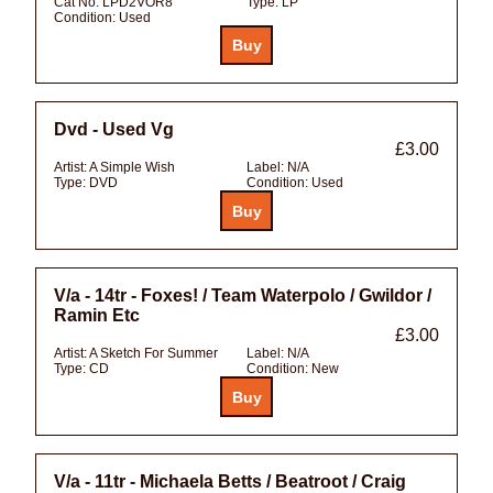
Cat No:
LPD2VOR8
Type:
LP
Condition:
Used
Dvd - Used Vg
£3.00
Artist:
A Simple Wish
Label:
N/A
Type:
DVD
Condition:
Used
V/a - 14tr - Foxes! / Team Waterpolo / Gwildor /
Ramin Etc
£3.00
Artist:
A Sketch For Summer
Label:
N/A
Type:
CD
Condition:
New
V/a - 11tr - Michaela Betts / Beatroot / Craig