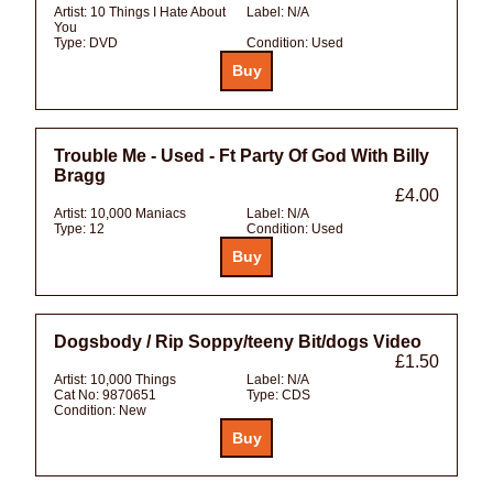
Artist:
10 Things I Hate About
Label:
N/A
You
Type:
DVD
Condition:
Used
Trouble Me - Used - Ft Party Of God With Billy
Bragg
£4.00
Artist:
10,000 Maniacs
Label:
N/A
Type:
12
Condition:
Used
Dogsbody / Rip Soppy/teeny Bit/dogs Video
£1.50
Artist:
10,000 Things
Label:
N/A
Cat No:
9870651
Type:
CDS
Condition:
New