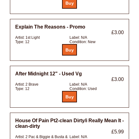
Explain The Reasons - Promo
£3.00
Artist:
1st Light
Label:
N/A
Type:
12
Condition:
New
After Midnight 12" - Used Vg
£3.00
Artist:
2 Brave
Label:
N/A
Type:
12
Condition:
Used
House Of Pain Pt2-clean Dirty/i Really Mean It -
clean-dirty
£5.99
Artist:
2 Pac & Biggie & Busta &
Label:
N/A