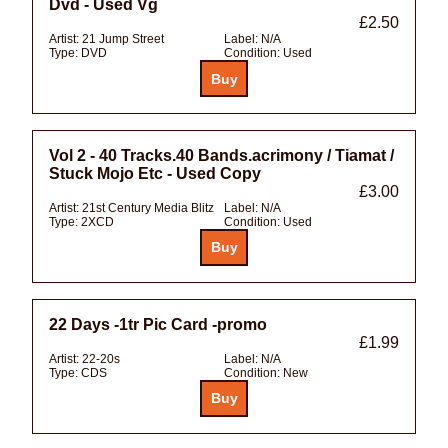
Dvd - Used Vg
£2.50
Artist:
21 Jump Street
Label:
N/A
Type:
DVD
Condition:
Used
Vol 2 - 40 Tracks.40 Bands.acrimony / Tiamat /
Stuck Mojo Etc - Used Copy
£3.00
Artist:
21st Century Media Blitz
Label:
N/A
Type:
2XCD
Condition:
Used
22 Days -1tr Pic Card -promo
£1.99
Artist:
22-20s
Label:
N/A
Type:
CDS
Condition:
New