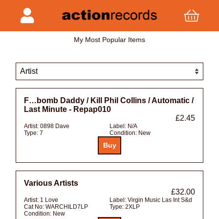
My Most Popular Items
F…bomb Daddy / Kill Phil Collins / Automatic /
Last Minute - Repap010
£2.45
Artist:
0898 Dave
Label:
N/A
Type:
7
Condition:
New
Various Artists
£32.00
Artist:
1 Love
Label:
Virgin Music Las Int S&d
Cat No:
WARCHILD7LP
Type:
2XLP
Condition:
New