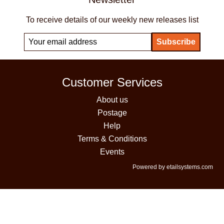
To receive details of our weekly new releases list
Customer Services
About us
Postage
Help
Terms & Conditions
Events
Powered by etailsystems.com