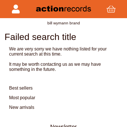
bill wymann brand
Failed search title
We are very sorry we have nothing listed for your
current search at this time.
It may be worth contacting us as we may have
something in the future.
Best sellers
Most popular
New arrivals
Newsletter