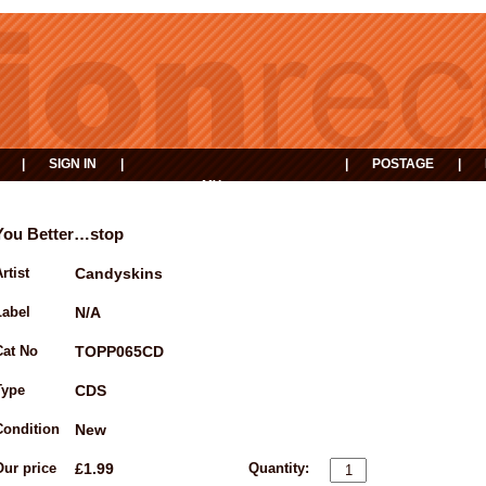
|
SIGN IN
|
|
POSTAGE
|
MY
EVENTS
BASKET
You Better…stop
rtist
Candyskins
Label
N/A
Cat No
TOPP065CD
Type
CDS
Condition
New
Our price
£1.99
Quantity: