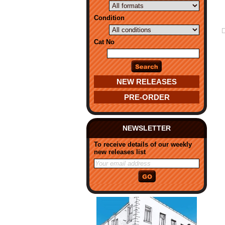
Condition
Cat No
NEW RELEASES
PRE-ORDER
NEWSLETTER
To receive details of our weekly
new releases list