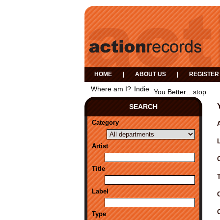
HOME
|
ABOUT US
|
REGISTER
Where am I?
Indie
You Better…stop
SEARCH
Category
A
Artist
Title
Label
Type