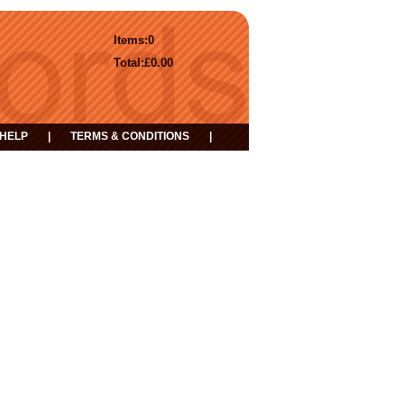
Items:
0
Total:
£0.00
HELP
|
TERMS & CONDITIONS
|